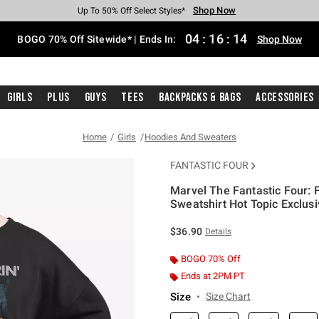
Shop Now
Shop Now
Shop Now
Shop Now
Shop Now
Shop Now
Free Shipping With $75 Purchase*
Earn Hot Cash Every $40 Spent*
Up To 50% Off Select Styles*
Up To 40% Off Backpacks*
Up To 60% Off Clearance*
Free Pickup In-Store*
04
:
16
:
13
BOGO 70% Off Sitewide* | Ends In:
Shop Now
Girls
Plus
Guys
Tees
Backpacks & Bags
Accessories
Home
Girls
Hoodies And Sweaters
FANTASTIC FOUR
Marvel The Fantastic Four: 
Sweatshirt Hot Topic Exclus
3.8 out of 5 Customer Rating
$36.90
Details
BOGO 70% Off
Ends at 2PM PT
Size
Size Chart