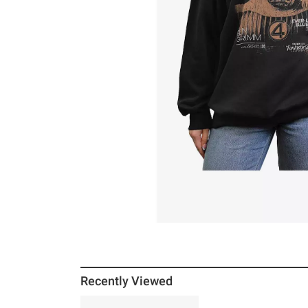
Recently Viewed