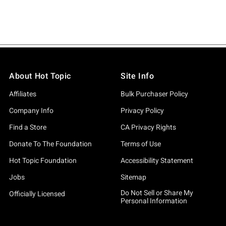
About Hot Topic
Site Info
Affiliates
Bulk Purchaser Policy
Company Info
Privacy Policy
Find a Store
CA Privacy Rights
Donate To The Foundation
Terms of Use
Hot Topic Foundation
Accessibility Statement
Jobs
Sitemap
Do Not Sell or Share My
Officially Licensed
Personal Information