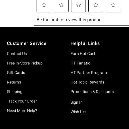
Footer
Customer Service
Helpful Links
Contact Us
Earn Hot Cash
Free In-Store Pickup
HT Fanatic
Gift Cards
HT Partner Program
Returns
Hot Topic Rewards
Shipping
Promotions & Discounts
Track Your Order
Sign In
Need More Help?
Wish List