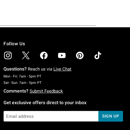
Follow Us
Questions?
Reach us via
Live Chat
Monday To Friday: 7 AM To 5 PM Pacific Time
Mon - Fri: 7am - 5pm PT
Saturday To Sunday: 7 AM To 5 PM Pacific Time
Sat - Sun: 7am - 5pm PT
Comments?
Submit Feedback
Get exclusive offers direct to your inbox
SIGN UP