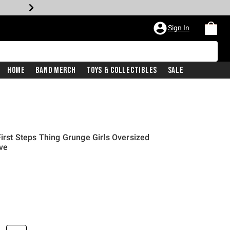
Sign In
Home
Band Merch
Toys & Collectibles
Sale
First Steps Thing Grunge Girls Oversized
ive