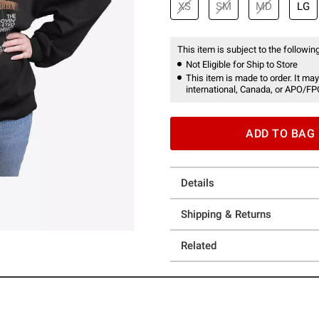
XS
SM
MD
LG
This item is subject to the following
Not Eligible for Ship to Store
This item is made to order. It may
international, Canada, or APO/FP
ADD TO BAG
Details
Shipping & Returns
Related