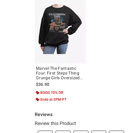
Marvel The Fantastic
Four: First Steps Thing
Grunge Girls Oversized
Sweatshirt Hot Topic
$36.90
Exclusive
BOGO 70% Off
Ends at 2PM PT