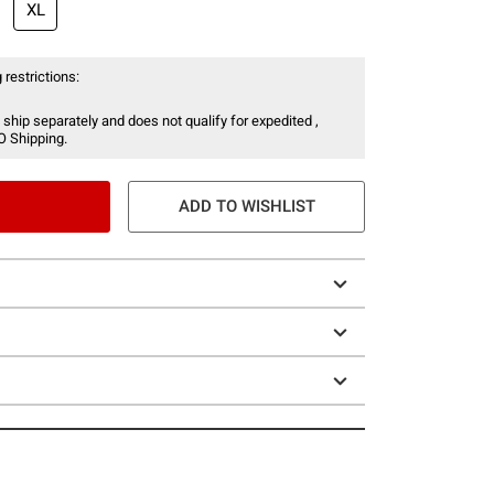
XL
 restrictions:
 ship separately and does not qualify for expedited ,
O Shipping.
ADD TO WISHLIST