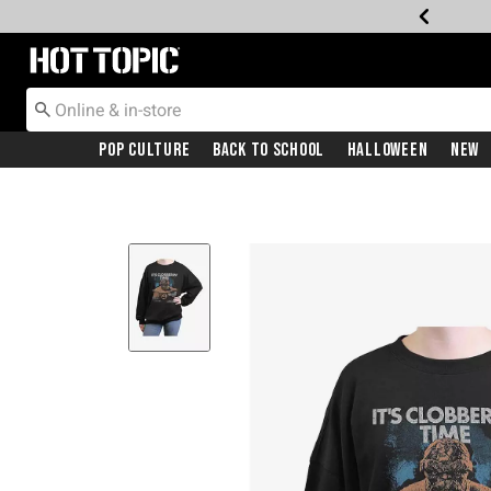
Redirect to Hot Topic Home Page
Pop Culture
Back To School
Halloween
New