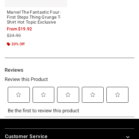
Marvel The Fantastic Four:
First Steps Thing Grunge T-
Shirt Hot Topic Exclusive
From
$19.92
is sales price, the original price is
$24.90
20% Off
Footer
Customer Service