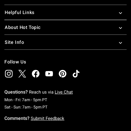
Helpful Links
About Hot Topic
Site Info
Follow Us
Questions?
Reach us via
Live Chat
Monday To Friday: 7 AM To 5 PM Pacific Time
Mon - Fri: 7am - 5pm PT
Saturday To Sunday: 7 AM To 5 PM Pacific Ti
Sat - Sun: 7am - 5pm PT
Comments?
Submit Feedback