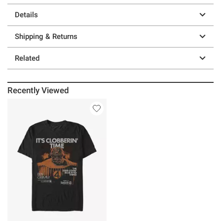
Details
Shipping & Returns
Related
Recently Viewed