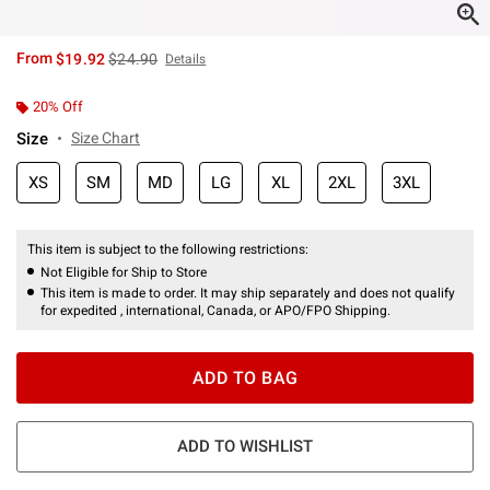
is sales price, the original price is
From
$19.92
$24.90
Details
20% Off
Size
Size Chart
XS
SM
MD
LG
XL
2XL
3XL
This item is subject to the following restrictions:
Not Eligible for Ship to Store
This item is made to order. It may ship separately and does not qualify
for expedited , international, Canada, or APO/FPO Shipping.
ADD TO BAG
ADD TO WISHLIST