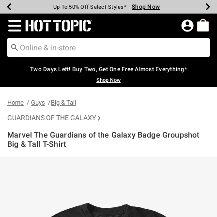
Shop Now
Shop Now
Shop Now
Shop Now
Shop Now
Shop Now
Earn Hot Cash Every $40 Spent*
Up To 50% Off Select Styles*
Up To 40% Off Backpacks*
Up To 60% Off Clearance*
Free Shipping Over $75*
Free Pickup In-Store*
Redirect to Hot Topic Home Page
Two Days Left! Buy Two, Get One Free Almost Everything*
Shop Now
Home
Guys
Big & Tall
GUARDIANS OF THE GALAXY
Marvel The Guardians of the Galaxy Badge Groupshot
Big & Tall T-Shirt
5 out of 5 Customer Rating