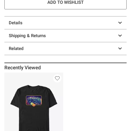
ADD TO WISHLIST
Details
Shipping & Returns
Related
Recently Viewed