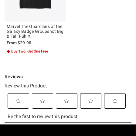
Marvel The Guardians of the
Galaxy Badge Groupshot Big
& Tall T-Shirt
From
$29.90
Buy Two, Get One Free
Footer