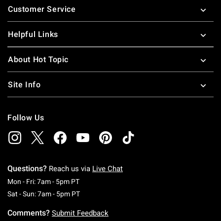
Customer Service
Helpful Links
About Hot Topic
Site Info
Follow Us
Questions?
Reach us via
Live Chat
Monday To Friday: 7 AM To 5 PM Pacific Time
Mon - Fri: 7am - 5pm PT
Saturday To Sunday: 7 AM To 5 PM Pacific Ti
Sat - Sun: 7am - 5pm PT
Comments?
Submit Feedback