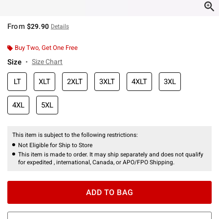
From
$29.90
Details
Buy Two, Get One Free
Size
Size Chart
LT
XLT
2XLT
3XLT
4XLT
3XL
4XL
5XL
This item is subject to the following restrictions:
Not Eligible for Ship to Store
This item is made to order. It may ship separately and does not qualify
for expedited , international, Canada, or APO/FPO Shipping.
ADD TO BAG