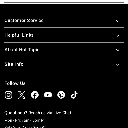
Footer
Customer Service
Helpful Links
About Hot Topic
Site Info
Follow Us
Questions?
Reach us via
Live Chat
Monday To Friday: 7 AM To 5 PM Pacific Time
Mon - Fri: 7am - 5pm PT
Saturday To Sunday: 7 AM To 5 PM Pacific Ti
Sat - Sun: 7am - 5pm PT