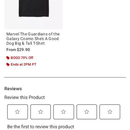
Marvel The Guardians of the
Galaxy Cosmo She's A Good
Dog Big & Tall T-Shirt
From
$29.90
BOGO 70% Off
Ends at 2PM PT