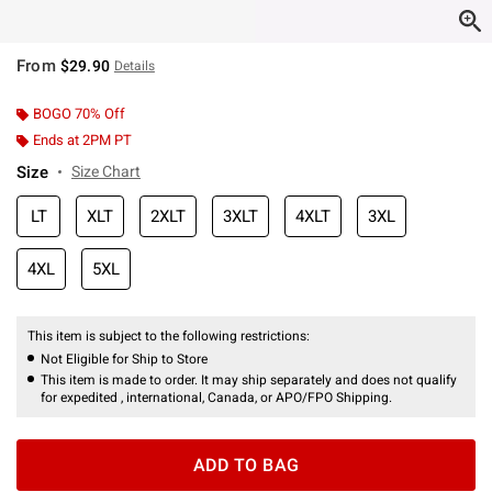
From
$29.90
Details
BOGO 70% Off
Ends at 2PM PT
Size
Size Chart
LT
XLT
2XLT
3XLT
4XLT
3XL
4XL
5XL
This item is subject to the following restrictions:
Not Eligible for Ship to Store
This item is made to order. It may ship separately and does not qualify
for expedited , international, Canada, or APO/FPO Shipping.
ADD TO BAG