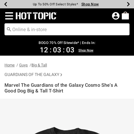
Shop Now
Shop Now
Shop Now
Shop Now
Shop Now
Shop Now
Earn Hot Cash Every $40 Spent*
Up To 50% Off Select Styles*
Up To 40% Off Backpacks*
Up To 60% Off Clearance*
Free Shipping Over $75*
Free Pickup In-Store*
Redirect to Hot Topic Home Page
BOGO 70% Off Sitewide* | Ends In:
12
:
03
:
03
Shop Now
Home
Guys
Big & Tall
GUARDIANS OF THE GALAXY
Marvel The Guardians of the Galaxy Cosmo She's A
Good Dog Big & Tall T-Shirt
5 out of 5 Customer Rating