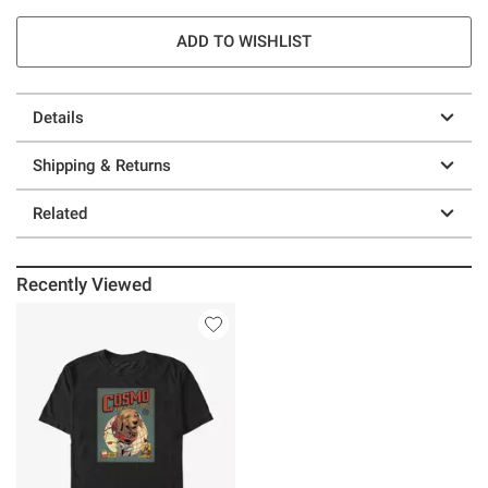
ADD TO WISHLIST
Details
Shipping & Returns
Related
Recently Viewed