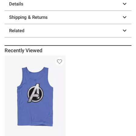
Details
Shipping & Returns
Related
Recently Viewed