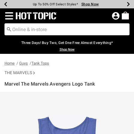
Shop Now
Shop Now
Shop Now
Shop Now
Shop Now
Shop Now
Earn Hot Cash Every $40 Spent*
Up To 50% Off Select Styles*
Up To 40% Off Backpacks*
Up To 60% Off Clearance*
Free Shipping Over $75*
Free Pickup In-Store*
Redirect to Hot Topic Home Page
Three Days! Buy Two, Get One Free Almost Everything*
Shop Now
Home
Guys
Tank Tops
THE MARVELS
Marvel The Marvels Avengers Logo Tank
5 out of 5 Customer Rating