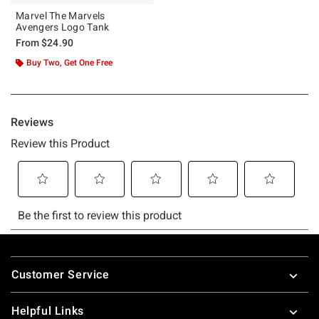
Marvel The Marvels
Avengers Logo Tank
From
$24.90
Buy Two, Get One Free
Footer
Customer Service
Helpful Links