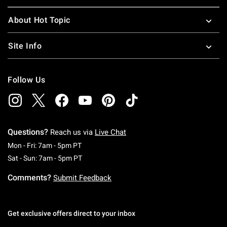
About Hot Topic
Site Info
Follow Us
Questions?
Reach us via
Live Chat
Monday To Friday: 7 AM To 5 PM Pacific Time
Mon - Fri: 7am - 5pm PT
Saturday To Sunday: 7 AM To 5 PM Pacific Ti
Sat - Sun: 7am - 5pm PT
Comments?
Submit Feedback
Get exclusive offers direct to your inbox