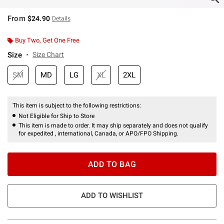
From
$24.90
Details
Buy Two, Get One Free
Size
Size Chart
SM
MD
LG
XL
2XL
This item is subject to the following restrictions:
Not Eligible for Ship to Store
This item is made to order. It may ship separately and does not qualify
for expedited , international, Canada, or APO/FPO Shipping.
ADD TO BAG
ADD TO WISHLIST