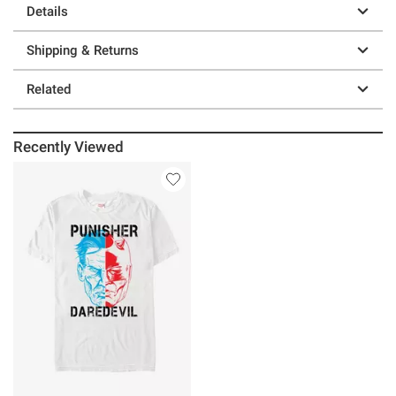
Details
Shipping & Returns
Related
Recently Viewed