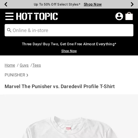
Shop Now
Shop Now
Shop Now
Shop Now
Shop Now
Shop Now
Earn Hot Cash Every $40 Spent*
Up To 50% Off Select Styles*
Up To 40% Off Backpacks*
Up To 60% Off Clearance*
Free Shipping Over $75*
Free Pickup In-Store*
Redirect to Hot Topic Home Page
Three Days! Buy Two, Get One Free Almost Everything*
Shop Now
Home
Guys
Tees
PUNISHER
Marvel The Punisher vs. Daredevil Profile T-Shirt
5 out of 5 Customer Rating