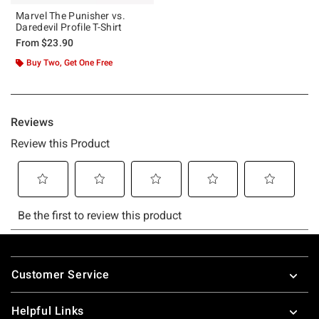
Marvel The Punisher vs.
Daredevil Profile T-Shirt
From
$23.90
Buy Two, Get One Free
Footer
Customer Service
Helpful Links