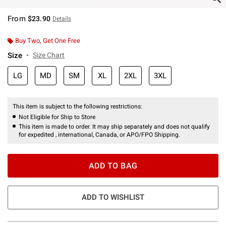
From
$23.90
Details
Buy Two, Get One Free
Size
Size Chart
LG
MD
SM
XL
2XL
3XL
This item is subject to the following restrictions:
Not Eligible for Ship to Store
This item is made to order. It may ship separately and does not qualify
for expedited , international, Canada, or APO/FPO Shipping.
ADD TO BAG
ADD TO WISHLIST