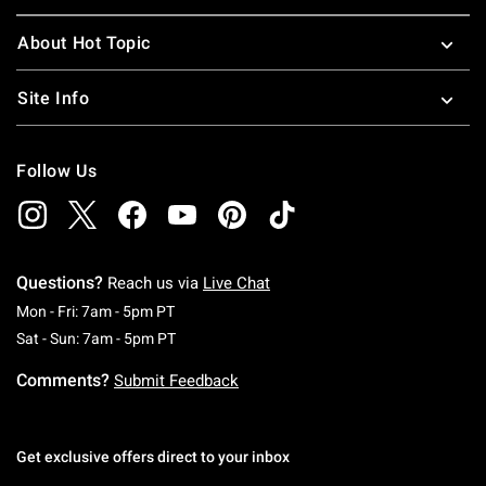
About Hot Topic
Site Info
Follow Us
Questions?
Reach us via
Live Chat
Monday To Friday: 7 AM To 5 PM Pacific Time
Mon - Fri: 7am - 5pm PT
Saturday To Sunday: 7 AM To 5 PM Pacific Ti
Sat - Sun: 7am - 5pm PT
Comments?
Submit Feedback
Get exclusive offers direct to your inbox