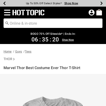
Shop Now
Shop Now
Shop Now
Shop Now
Shop Now
Shop Now
Earn Hot Cash Every $40 Spent*
Up To 50% Off Select Styles*
Up To 40% Off Backpacks*
Up To 60% Off Clearance*
Free Shipping Over $75*
Free Pickup In-Store*
Redirect to Hot Topic Home Page
BOGO 70% Off Sitewide* | Ends In:
06
:
35
:
20
Shop Now
Home
Guys
Tees
THOR
Marvel Thor Best Costume Ever Thor T-Shirt
5 out of 5 Customer Rating