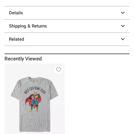
Details
Shipping & Returns
Related
Recently Viewed