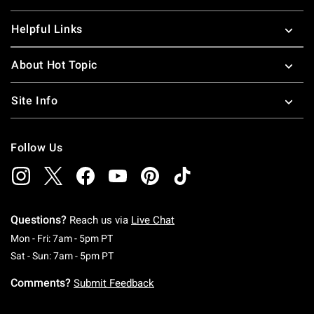
Helpful Links
About Hot Topic
Site Info
Follow Us
Questions?
Reach us via
Live Chat
Monday To Friday: 7 AM To 5 PM Pacific Time
Mon - Fri: 7am - 5pm PT
Saturday To Sunday: 7 AM To 5 PM Pacific Ti
Sat - Sun: 7am - 5pm PT
Comments?
Submit Feedback