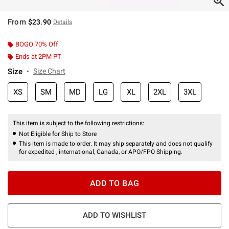
From
$23.90
Details
BOGO 70% Off
Ends at 2PM PT
Size
Size Chart
XS
SM
MD
LG
XL
2XL
3XL
This item is subject to the following restrictions:
Not Eligible for Ship to Store
This item is made to order. It may ship separately and does not qualify
for expedited , international, Canada, or APO/FPO Shipping.
ADD TO BAG
ADD TO WISHLIST