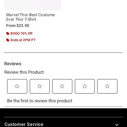
Marvel Thor Best Costume
Ever Thor T-Shirt
From
$23.90
BOGO 70% Off
Ends at 2PM PT
Footer
Customer Service