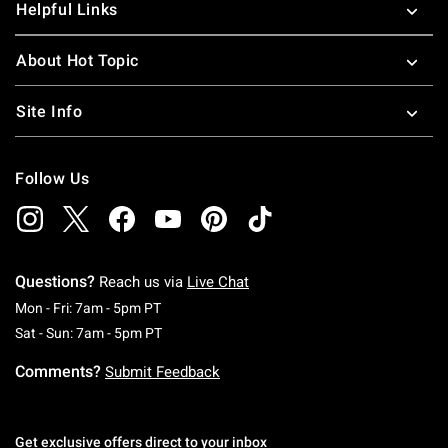
Helpful Links
About Hot Topic
Site Info
Follow Us
Questions?
Reach us via
Live Chat
Monday To Friday: 7 AM To 5 PM Pacific Time
Mon - Fri: 7am - 5pm PT
Saturday To Sunday: 7 AM To 5 PM Pacific Ti
Sat - Sun: 7am - 5pm PT
Comments?
Submit Feedback
Get exclusive offers direct to your inbox