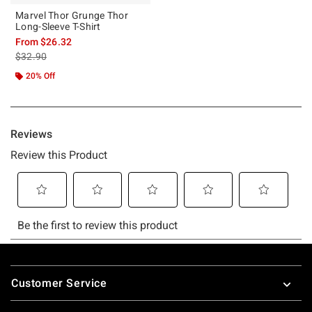
Marvel Thor Grunge Thor
Long-Sleeve T-Shirt
From
$26.32
is sales price, the original price is
$32.90
20% Off
Footer
Customer Service