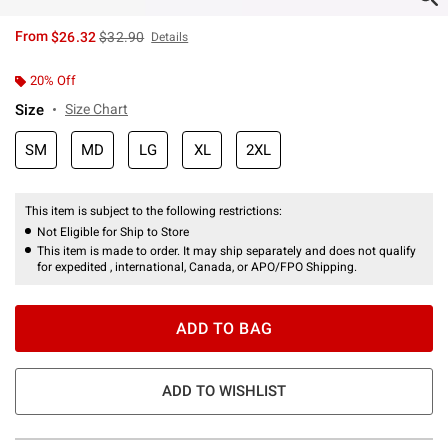
is sales price, the original price is
From
$26.32
$32.90
Details
20% Off
Size
Size Chart
SM
MD
LG
XL
2XL
This item is subject to the following restrictions:
Not Eligible for Ship to Store
This item is made to order. It may ship separately and does not qualify
for expedited , international, Canada, or APO/FPO Shipping.
ADD TO BAG
ADD TO WISHLIST