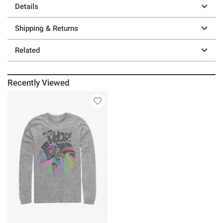
Details
Shipping & Returns
Related
Recently Viewed