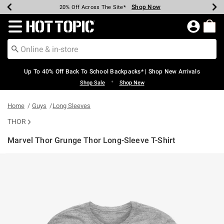
Shop Now
Shop Now
Shop Now
Shop Now
Shop Now
Shop Now
Earn Hot Cash Every $40 Spent*
Up To 50% Off Select Styles*
Up To 60% Off Clearance*
20% Off Across The Site*
Free Shipping Over $75*
Free Pickup In-Store*
Redirect to Hot Topic Home Page
Up To 40% Off Back To School Backpacks* | Shop New Arrivals
•
Shop Sale
Shop New
Home
Guys
Long Sleeves
THOR
Marvel Thor Grunge Thor Long-Sleeve T-Shirt
3.1 out of 5 Customer Rating