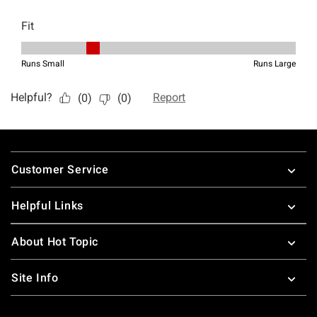
Footer
Customer Service
Helpful Links
About Hot Topic
Site Info