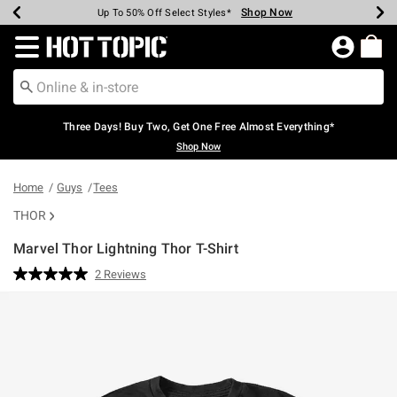
Shop Now
Shop Now
Shop Now
Shop Now
Shop Now
Shop Now
Earn Hot Cash Every $40 Spent*
Up To 50% Off Select Styles*
Up To 40% Off Backpacks*
Up To 60% Off Clearance*
Free Shipping Over $75*
Free Pickup In-Store*
Redirect to Hot Topic Home Page
Three Days! Buy Two, Get One Free Almost Everything*
Shop Now
Home
Guys
Tees
THOR
Marvel Thor Lightning Thor T-Shirt
3.2 out of 5 Customer Rating
2 Reviews
Read
2
Reviews.
Same
page
link.