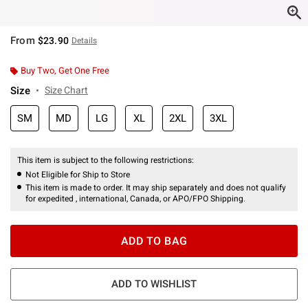
From
$23.90
Details
Buy Two, Get One Free
Size
Size Chart
SM
MD
LG
XL
2XL
3XL
This item is subject to the following restrictions:
Not Eligible for Ship to Store
This item is made to order. It may ship separately and does not qualify
for expedited , international, Canada, or APO/FPO Shipping.
ADD TO BAG
ADD TO WISHLIST