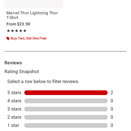
Marvel Thor Lightning Thor
T-Shirt
From
$23.90
Rating, 5 out of 5
★★★★★
★★★★★
Buy Two, Get One Free