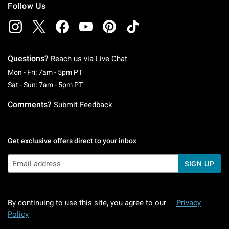
Follow Us
Questions?
Reach us via
Live Chat
Monday To Friday: 7 AM To 5 PM Pacific Time
Mon - Fri: 7am - 5pm PT
Saturday To Sunday: 7 AM To 5 PM Pacific Ti
Sat - Sun: 7am - 5pm PT
Comments?
Submit Feedback
Get exclusive offers direct to your inbox
SIGN UP
By continuing to use this site, you agree to our
Privacy
Policy