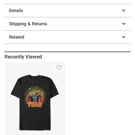
Details
Shipping & Returns
Related
Recently Viewed