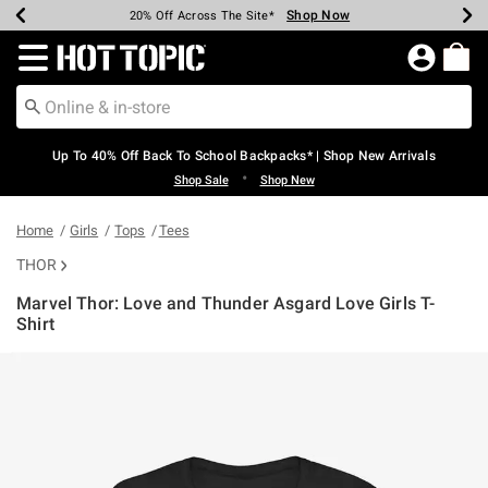
Shop Now
Shop Now
Shop Now
Shop Now
Shop Now
Shop Now
Earn Hot Cash Every $40 Spent*
Up To 50% Off Select Styles*
Up To 60% Off Clearance*
20% Off Across The Site*
Free Shipping Over $75*
Free Pickup In-Store*
Redirect to Hot Topic Home Page
Up To 40% Off Back To School Backpacks* | Shop New Arrivals
•
Shop Sale
Shop New
Home
Girls
Tops
Tees
THOR
Marvel Thor: Love and Thunder Asgard Love Girls T-
Shirt
3.9 out of 5 Customer Rating