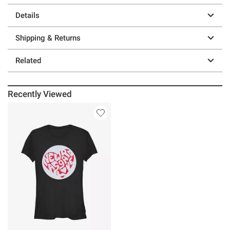
Details
Shipping & Returns
Related
Recently Viewed