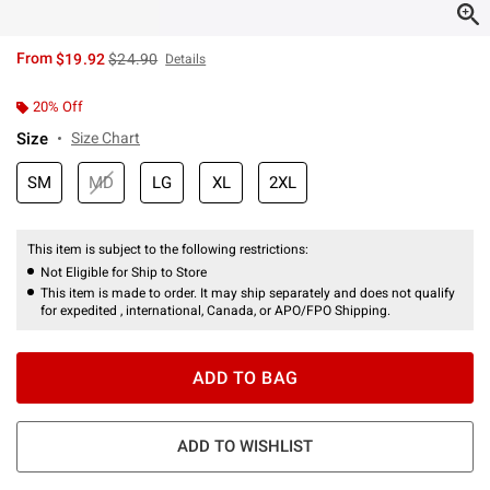
is sales price, the original price is
From
$19.92
$24.90
Details
20% Off
Size
Size Chart
SM
MD
LG
XL
2XL
This item is subject to the following restrictions:
Not Eligible for Ship to Store
This item is made to order. It may ship separately and does not qualify
for expedited , international, Canada, or APO/FPO Shipping.
ADD TO BAG
ADD TO WISHLIST