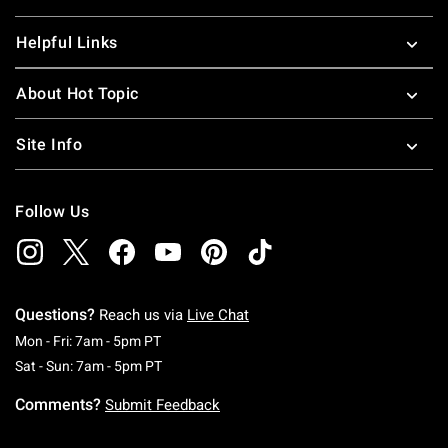
Helpful Links
About Hot Topic
Site Info
Follow Us
Questions?
Reach us via
Live Chat
Monday To Friday: 7 AM To 5 PM Pacific Time
Mon - Fri: 7am - 5pm PT
Saturday To Sunday: 7 AM To 5 PM Pacific Ti
Sat - Sun: 7am - 5pm PT
Comments?
Submit Feedback