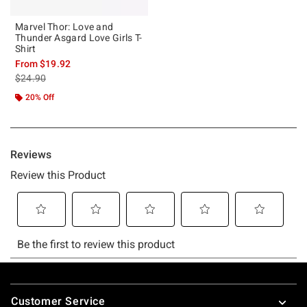
Marvel Thor: Love and
Thunder Asgard Love Girls T-
Shirt
From
$19.92
is sales price, the original price is
$24.90
20% Off
Footer
Customer Service