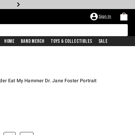
Sign In
Home
Band Merch
Toys & Collectibles
Sale
der Eat My Hammer Dr. Jane Foster Portrait