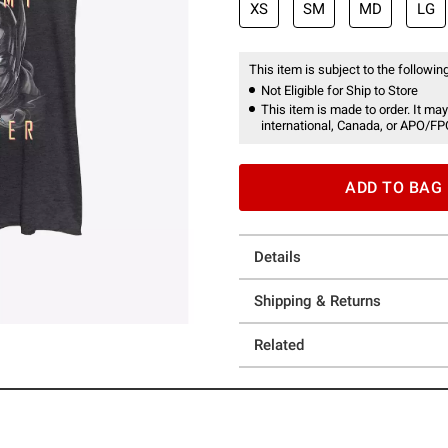
XS
SM
MD
LG
This item is subject to the following
Not Eligible for Ship to Store
This item is made to order. It may
international, Canada, or APO/FP
ADD TO BAG
Details
Shipping & Returns
Related