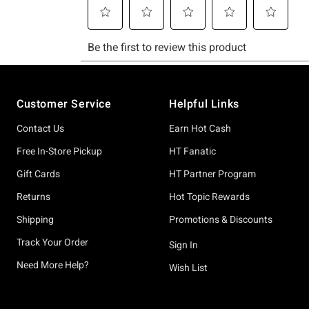
Footer
Customer Service
Helpful Links
Contact Us
Earn Hot Cash
Free In-Store Pickup
HT Fanatic
Gift Cards
HT Partner Program
Returns
Hot Topic Rewards
Shipping
Promotions & Discounts
Track Your Order
Sign In
Need More Help?
Wish List