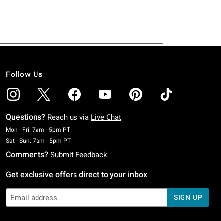
Follow Us
Questions?
Reach us via
Live Chat
Monday To Friday: 7 AM To 5 PM Pacific Time
Mon - Fri: 7am - 5pm PT
Saturday To Sunday: 7 AM To 5 PM Pacific Time
Sat - Sun: 7am - 5pm PT
Comments?
Submit Feedback
Get exclusive offers direct to your inbox
SIGN UP