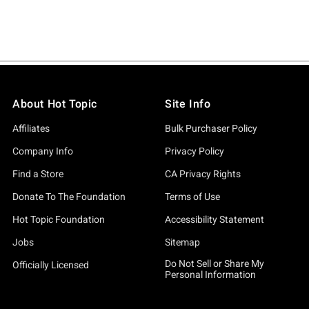
About Hot Topic
Site Info
Affiliates
Bulk Purchaser Policy
Company Info
Privacy Policy
Find a Store
CA Privacy Rights
Donate To The Foundation
Terms of Use
Hot Topic Foundation
Accessibility Statement
Jobs
Sitemap
Do Not Sell or Share My
Officially Licensed
Personal Information