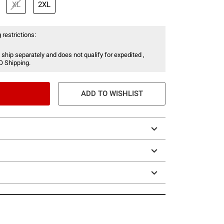
XL
2XL
 restrictions:
 ship separately and does not qualify for expedited ,
O Shipping.
ADD TO WISHLIST