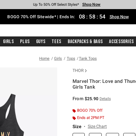
Shop Now
Shop Now
Shop Now
Shop Now
Shop Now
Shop Now
Free Shipping With $75 Purchase*
Earn Hot Cash Every $40 Spent*
Up To 50% Off Select Styles*
Up To 40% Off Backpacks*
Up To 60% Off Clearance*
Free Pickup In-Store*
08
:
58
:
53
BOGO 70% Off Sitewide* | Ends In:
Shop Now
Girls
Plus
Guys
Tees
Backpacks & Bags
Accessories
Home
Girls
Tops
Tank Tops
THOR
Marvel Thor: Love and Thun
Girls Tank
5 out of 5 Customer Rating
From
$25.90
Details
BOGO 70% Off
Ends at 2PM PT
Size
Size Chart