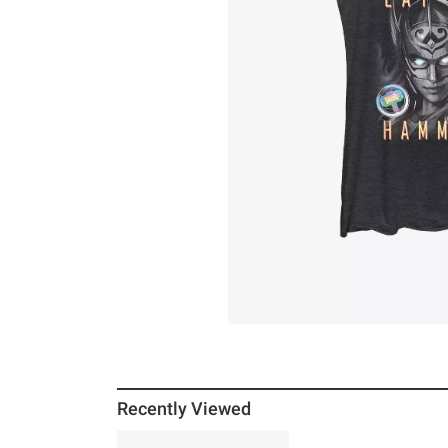
Recently Viewed