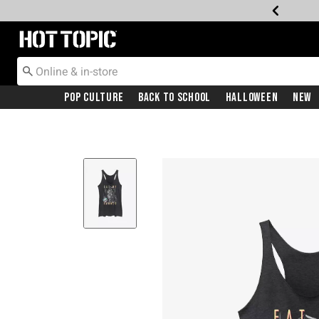
Redirect to Hot Topic Home Page
Pop Culture
Back To School
Halloween
New