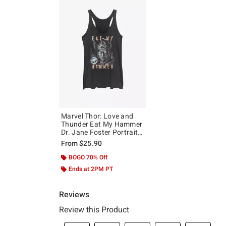
Marvel Thor: Love and
Thunder Eat My Hammer
Dr. Jane Foster Portrait
Girls Tank
From
$25.90
BOGO 70% Off
Ends at 2PM PT