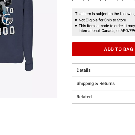
This item is subject to the following
Not Eligible for Ship to Store
This item is made to order. It may
international, Canada, or APO/FP
ADD TO BAG
Details
Shipping & Returns
Related