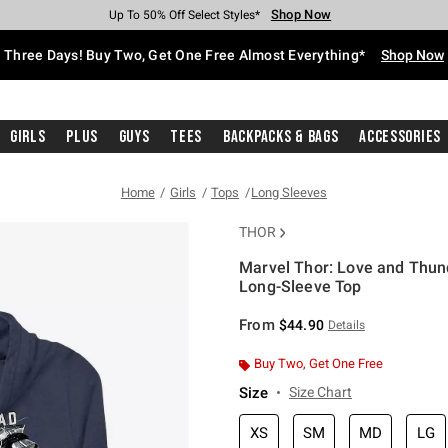
Shop Now
Shop Now
Shop Now
Shop Now
Shop Now
Shop Now
Free Shipping With $75 Purchase*
Earn Hot Cash Every $40 Spent*
Up To 50% Off Select Styles*
Up To 40% Off Backpacks*
Up To 60% Off Clearance*
Free Pickup In-Store*
Three Days! Buy Two, Get One Free Almost Everything*
Shop Now
Girls
Plus
Guys
Tees
Backpacks & Bags
Accessories
Home
Girls
Tops
Long Sleeves
THOR
Marvel Thor: Love and Thu
Long-Sleeve Top
3.9 out of 5 Customer Rating
From
$44.90
Details
Buy Two, Get One Free
Size
Size Chart
XS
SM
MD
LG