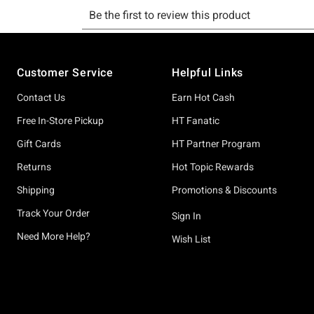
Footer
Customer Service
Helpful Links
Contact Us
Earn Hot Cash
Free In-Store Pickup
HT Fanatic
Gift Cards
HT Partner Program
Returns
Hot Topic Rewards
Shipping
Promotions & Discounts
Track Your Order
Sign In
Need More Help?
Wish List