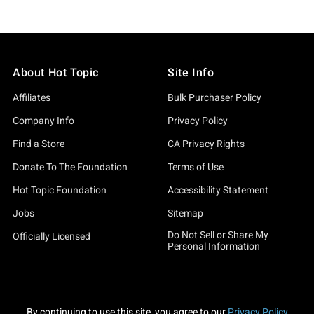
About Hot Topic
Site Info
Affiliates
Bulk Purchaser Policy
Company Info
Privacy Policy
Find a Store
CA Privacy Rights
Donate To The Foundation
Terms of Use
Hot Topic Foundation
Accessibility Statement
Jobs
Sitemap
Do Not Sell or Share My
Officially Licensed
Personal Information
By continuing to use this site, you agree to our
Privacy Policy