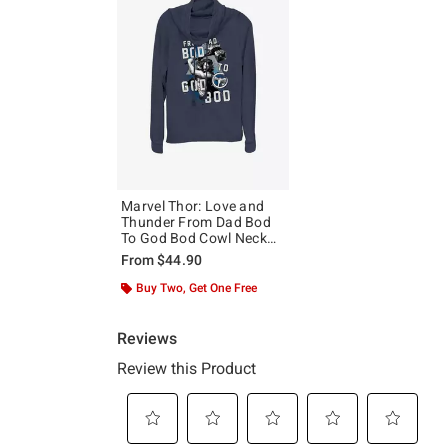
Marvel Thor: Love and
Thunder From Dad Bod
To God Bod Cowl Neck
Long-Sleeve Top
From
$44.90
Buy Two, Get One Free