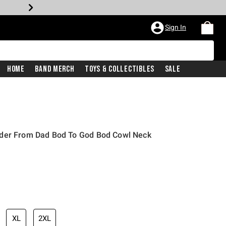
Sign In
Home
Band Merch
Toys & Collectibles
Sale
nder From Dad Bod To God Bod Cowl Neck
XL
2XL