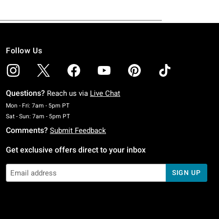
Follow Us
Questions?
Reach us via
Live Chat
Monday To Friday: 7 AM To 5 PM Pacific Time
Mon - Fri: 7am - 5pm PT
Saturday To Sunday: 7 AM To 5 PM Pacific Time
Sat - Sun: 7am - 5pm PT
Comments?
Submit Feedback
Get exclusive offers direct to your inbox
SIGN UP