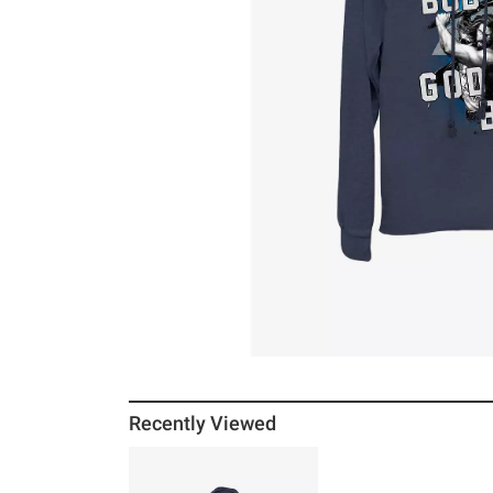
Recently Viewed