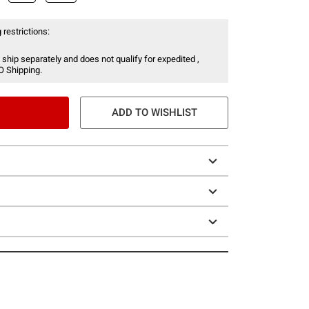
 restrictions:
 ship separately and does not qualify for expedited ,
O Shipping.
ADD TO WISHLIST