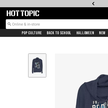
Redirect to Hot Topic Home Page
Pop Culture
Back To School
Halloween
New