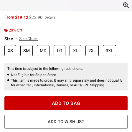
is sales price, the original price is
From
$19.12
$23.90
Details
20% Off
Size
Size Chart
XS
SM
MD
LG
XL
2XL
3XL
This item is subject to the following restrictions:
Not Eligible for Ship to Store
This item is made to order. It may ship separately and does not qualify
for expedited , international, Canada, or APO/FPO Shipping.
ADD TO BAG
ADD TO WISHLIST