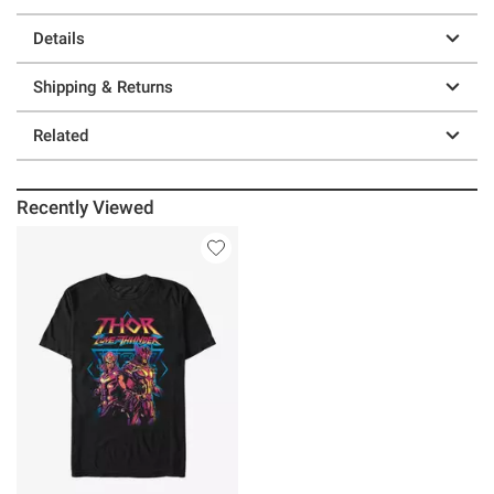
Details
Shipping & Returns
Related
Recently Viewed