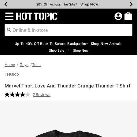
Shop Now
Shop Now
Shop Now
Shop Now
Shop Now
Shop Now
Earn Hot Cash Every $40 Spent*
Up To 50% Off Select Styles*
Up To 60% Off Clearance*
20% Off Across The Site*
Free Shipping Over $75*
Free Pickup In-Store*
Redirect to Hot Topic Home Page
Up To 40% Off Back To School Backpacks* | Shop New Arrivals
•
Shop Sale
Shop New
Home
Guys
Tees
THOR
Marvel Thor: Love And Thunder Grunge Thunder T-Shirt
4.3 out of 5 Customer Rating
2 Reviews
Read
2
Reviews.
Same
page
link.