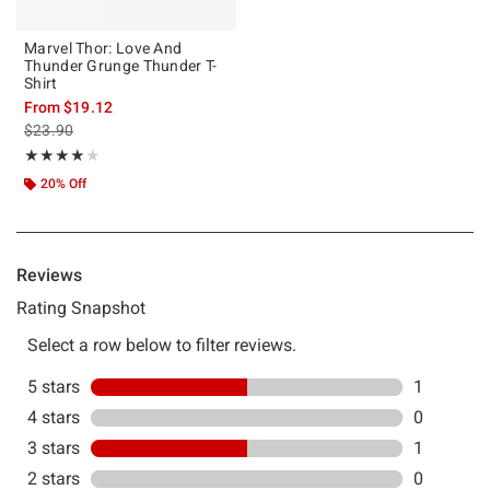
Marvel Thor: Love And
Thunder Grunge Thunder T-
Shirt
From
$19.12
is sales price, the original price is
$23.90
Rating, 4 out of 5
★★★★★
★★★★★
20% Off