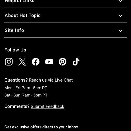
Helpful Links
About Hot Topic
Site Info
Follow Us
Questions?
Reach us via
Live Chat
Monday To Friday: 7 AM To 5 PM Pacific Time
Mon - Fri: 7am - 5pm PT
Saturday To Sunday: 7 AM To 5 PM Pacific Ti
Sat - Sun: 7am - 5pm PT
Comments?
Submit Feedback
Get exclusive offers direct to your inbox