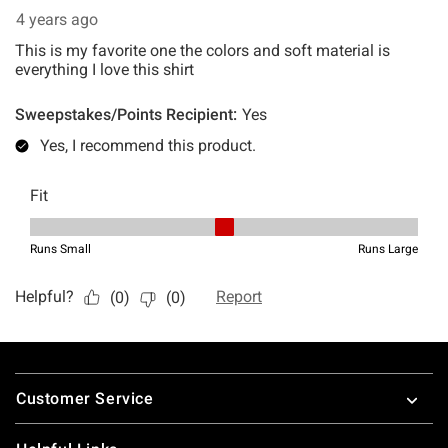
Footer
Customer Service