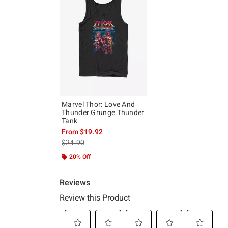
Marvel Thor: Love And
Thunder Grunge Thunder
Tank
From
$19.92
is sales price, the original price is
$24.90
20% Off