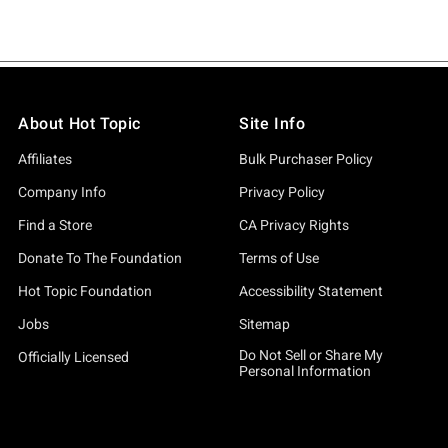
About Hot Topic
Site Info
Affiliates
Bulk Purchaser Policy
Company Info
Privacy Policy
Find a Store
CA Privacy Rights
Donate To The Foundation
Terms of Use
Hot Topic Foundation
Accessibility Statement
Jobs
Sitemap
Do Not Sell or Share My
Officially Licensed
Personal Information