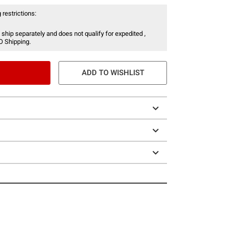
 restrictions:
 ship separately and does not qualify for expedited ,
O Shipping.
ADD TO WISHLIST