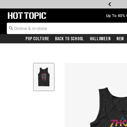
Redirect to Hot Topic Home Page
Up To 40% 
Pop Culture
Back To School
Halloween
New