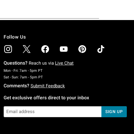
Follow Us
Questions?
Reach us via
Live Chat
Monday To Friday: 7 AM To 5 PM Pacific Time
Mon - Fri: 7am - 5pm PT
Saturday To Sunday: 7 AM To 5 PM Pacific Time
Sat - Sun: 7am - 5pm PT
Comments?
Submit Feedback
Get exclusive offers direct to your inbox
SIGN UP