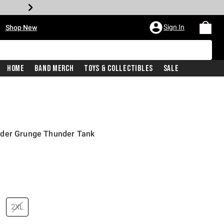
•
Sign In
Shop New
Home
Band Merch
Toys & Collectibles
Sale
nder Grunge Thunder Tank
price is
2XL