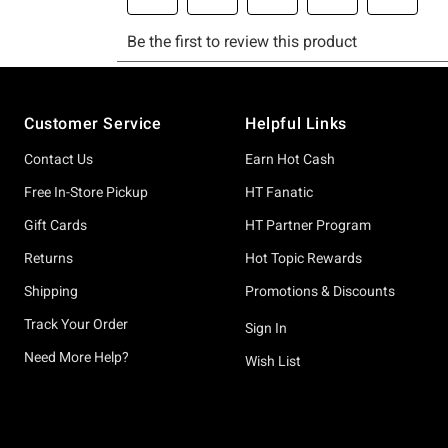
Footer
Customer Service
Helpful Links
Contact Us
Earn Hot Cash
Free In-Store Pickup
HT Fanatic
Gift Cards
HT Partner Program
Returns
Hot Topic Rewards
Shipping
Promotions & Discounts
Track Your Order
Sign In
Need More Help?
Wish List