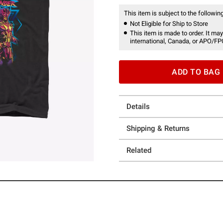
This item is subject to the following
Not Eligible for Ship to Store
This item is made to order. It may
international, Canada, or APO/FP
ADD TO BAG
Details
Shipping & Returns
Related