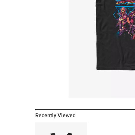
Recently Viewed