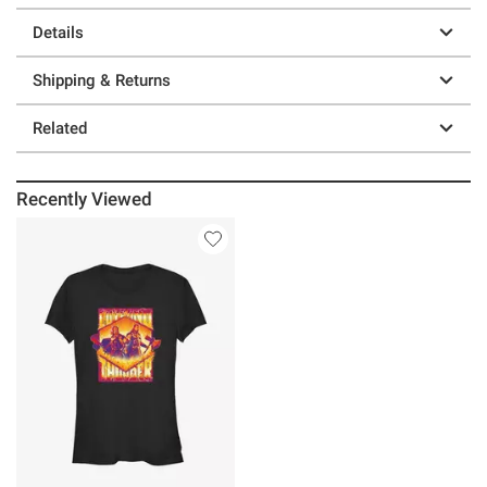
Details
Shipping & Returns
Related
Recently Viewed