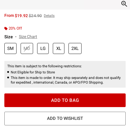
is sales price, the original price is
From
$19.92
$24.90
Details
20% Off
Size
Size Chart
SM
MD
LG
XL
2XL
This item is subject to the following restrictions:
Not Eligible for Ship to Store
This item is made to order. It may ship separately and does not qualify
for expedited , international, Canada, or APO/FPO Shipping.
ADD TO BAG
ADD TO WISHLIST