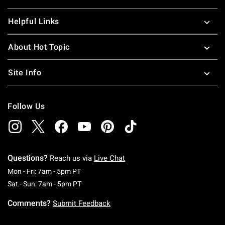
Helpful Links
About Hot Topic
Site Info
Follow Us
Questions?
Reach us via
Live Chat
Monday To Friday: 7 AM To 5 PM Pacific Time
Mon - Fri: 7am - 5pm PT
Saturday To Sunday: 7 AM To 5 PM Pacific Ti
Sat - Sun: 7am - 5pm PT
Comments?
Submit Feedback