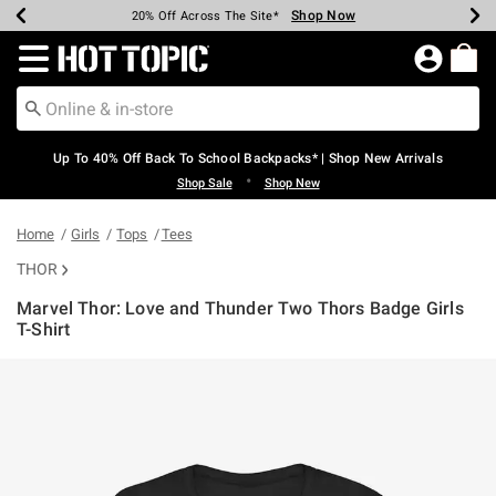
Shop Now
Shop Now
Shop Now
Shop Now
Shop Now
Shop Now
Earn Hot Cash Every $40 Spent*
Up To 50% Off Select Styles*
Up To 60% Off Clearance*
20% Off Across The Site*
Free Shipping Over $75*
Free Pickup In-Store*
Redirect to Hot Topic Home Page
Up To 40% Off Back To School Backpacks* | Shop New Arrivals
•
Shop Sale
Shop New
Home
Girls
Tops
Tees
THOR
Marvel Thor: Love and Thunder Two Thors Badge Girls
T-Shirt
3.8 out of 5 Customer Rating