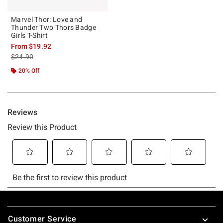
Marvel Thor: Love and
Thunder Two Thors Badge
Girls T-Shirt
From
$19.92
is sales price, the original price is
$24.90
20% Off
Footer
Customer Service