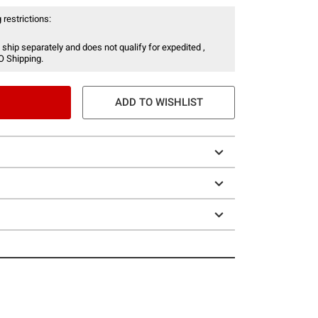
 restrictions:
 ship separately and does not qualify for expedited ,
O Shipping.
ADD TO WISHLIST