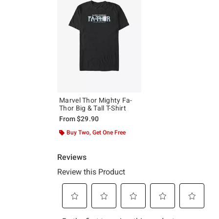
Marvel Thor Mighty Fa-
Thor Big & Tall T-Shirt
From
$29.90
Buy Two, Get One Free