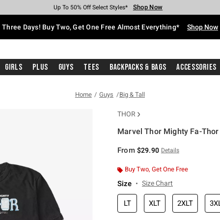
Shop Now
Shop Now
Shop Now
Shop Now
Shop Now
Shop Now
Free Shipping With $75 Purchase*
Earn Hot Cash Every $40 Spent*
Up To 50% Off Select Styles*
Up To 40% Off Backpacks*
Up To 60% Off Clearance*
Free Pickup In-Store*
Three Days! Buy Two, Get One Free Almost Everything*
Shop Now
Girls
Plus
Guys
Tees
Backpacks & Bags
Accessories
Home
Guys
Big & Tall
THOR
Marvel Thor Mighty Fa-Thor B
4.9 out of 5 Customer Rating
From
$29.90
Details
Buy Two, Get One Free
Size
Size Chart
LT
XLT
2XLT
3X