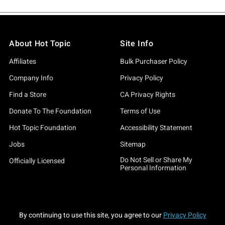
About Hot Topic
Site Info
Affiliates
Bulk Purchaser Policy
Company Info
Privacy Policy
Find a Store
CA Privacy Rights
Donate To The Foundation
Terms of Use
Hot Topic Foundation
Accessibility Statement
Jobs
Sitemap
Do Not Sell or Share My
Officially Licensed
Personal Information
By continuing to use this site, you agree to our
Privacy Policy