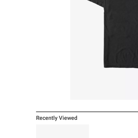
Recently Viewed