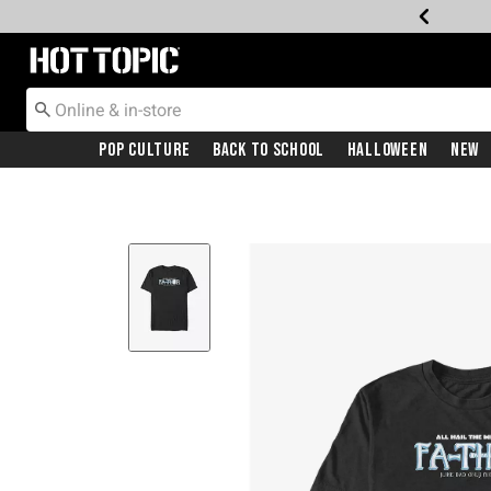
Redirect to Hot Topic Home Page
Pop Culture
Back To School
Halloween
New