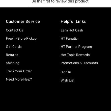
Footer
Customer Service
Helpful Links
Contact Us
Earn Hot Cash
Free In-Store Pickup
HT Fanatic
Gift Cards
HT Partner Program
Returns
Hot Topic Rewards
Shipping
Promotions & Discounts
Track Your Order
Sign In
Need More Help?
Wish List