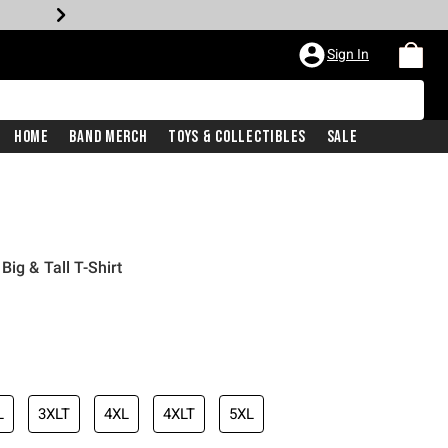
Sign In
Home
Band Merch
Toys & Collectibles
Sale
ig & Tall T-Shirt
L
3XLT
4XL
4XLT
5XL