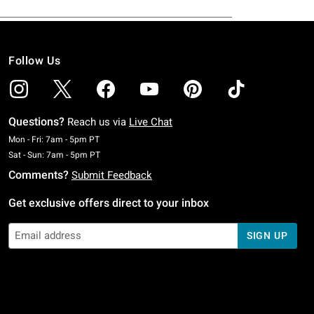
Follow Us
Questions?
Reach us via
Live Chat
Monday To Friday: 7 AM To 5 PM Pacific Time
Mon - Fri: 7am - 5pm PT
Saturday To Sunday: 7 AM To 5 PM Pacific Time
Sat - Sun: 7am - 5pm PT
Comments?
Submit Feedback
Get exclusive offers direct to your inbox
SIGN UP