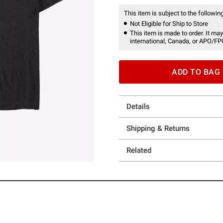
This item is subject to the following
Not Eligible for Ship to Store
This item is made to order. It may
international, Canada, or APO/FP
ADD TO BAG
Details
Shipping & Returns
Related