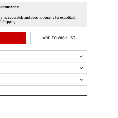
 restrictions:
 ship separately and does not qualify for expedited ,
O Shipping.
ADD TO WISHLIST