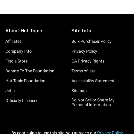
About Hot Topic
Site Info
Affiliates
Bulk Purchaser Policy
Company Info
Privacy Policy
Find a Store
CA Privacy Rights
Donate To The Foundation
Terms of Use
Hot Topic Foundation
Accessibility Statement
Jobs
Sitemap
Do Not Sell or Share My
Officially Licensed
Personal Information
By continuing to use this site, you agree to our
Privacy Policy