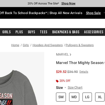
Shop Now
Shop Now
Shop Now
Shop Now
Shop Now
Shop Now
Free Shipping With $75 Purchase*
Earn Hot Cash Every $40 Spent*
Up To 50% Off Select Styles*
Up To 60% Off Clearance*
20% Off Across The Site*
Free Pickup In-Store*
Off Back To School Backpacks* | Shop All New Arrivals
Shop Sale
Girls
Plus
Guys
Tees
Backpacks & Bags
Accessories
Home
Girls
Hoodies And Sweaters
Pullovers & Sweaters
MARVEL
Marvel Thor Mighty Season G
3.8 out of 5 Customer Rating
is sales price, the original 
$29.52
$36.90
Details
20% Off
Size
Size Chart
SM
MD
LG
XL