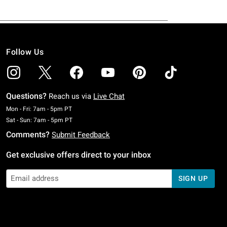
Follow Us
Questions?
Reach us via
Live Chat
Monday To Friday: 7 AM To 5 PM Pacific Time
Mon - Fri: 7am - 5pm PT
Saturday To Sunday: 7 AM To 5 PM Pacific Time
Sat - Sun: 7am - 5pm PT
Comments?
Submit Feedback
Get exclusive offers direct to your inbox
SIGN UP