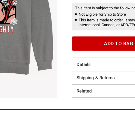
This item is subject to the following
Not Eligible for Ship to Store
This item is made to order. It may
international, Canada, or APO/FP
ADD TO BAG
Details
Shipping & Returns
Related