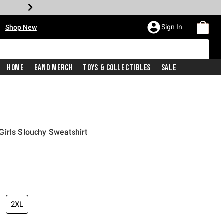
•
Sign In
Shop New
Home
Band Merch
Toys & Collectibles
Sale
irls Slouchy Sweatshirt
price is
2XL