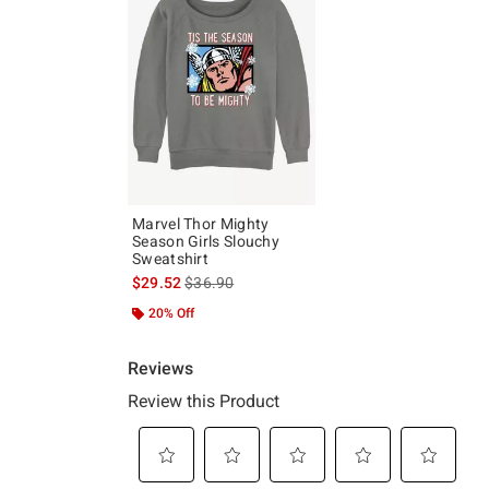
Marvel Thor Mighty
Season Girls Slouchy
Sweatshirt
is sales price, the original price is
$29.52
$36.90
20% Off