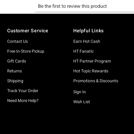
Footer
Customer Service
Helpful Links
Contact Us
Earn Hot Cash
Free In-Store Pickup
HT Fanatic
Gift Cards
HT Partner Program
Returns
Hot Topic Rewards
Shipping
Promotions & Discounts
Track Your Order
Sign In
Need More Help?
Wish List