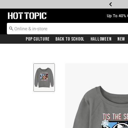
Redirect to Hot Topic Home Page
Up To 40% 
Pop Culture
Back To School
Halloween
New