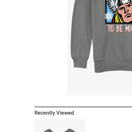
Recently Viewed