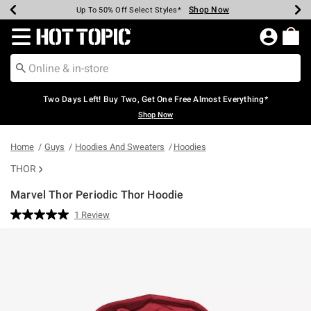
Shop Now
Shop Now
Shop Now
Shop Now
Shop Now
Shop Now
Earn Hot Cash Every $40 Spent*
Up To 50% Off Select Styles*
Up To 40% Off Backpacks*
Up To 60% Off Clearance*
Free Shipping Over $75*
Free Pickup In-Store*
Redirect to Hot Topic Home Page
Two Days Left! Buy Two, Get One Free Almost Everything*
Shop Now
Home
Guys
Hoodies And Sweaters
Hoodies
THOR
Marvel Thor Periodic Thor Hoodie
3.4 out of 5 Customer Rating
1 Review
Read
a
Review.
Same
page
link.