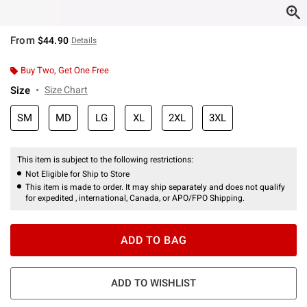
From
$44.90
Details
Buy Two, Get One Free
Size
Size Chart
SM
MD
LG
XL
2XL
3XL
This item is subject to the following restrictions:
Not Eligible for Ship to Store
This item is made to order. It may ship separately and does not qualify
for expedited , international, Canada, or APO/FPO Shipping.
ADD TO BAG
ADD TO WISHLIST