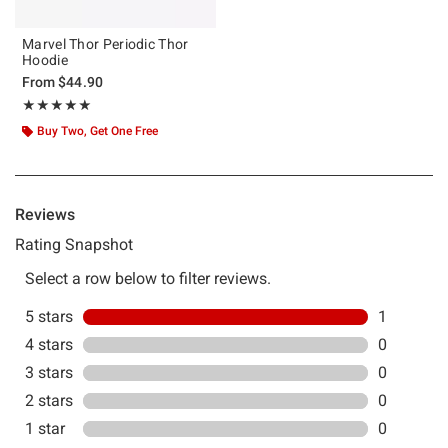
Marvel Thor Periodic Thor
Hoodie
From
$44.90
Rating, 5 out of 5
★★★★★
★★★★★
Buy Two, Get One Free