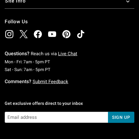
Site Info
Follow Us
Questions?
Reach us via
Live Chat
Monday To Friday: 7 AM To 5 PM Pacific Time
Mon - Fri: 7am - 5pm PT
Saturday To Sunday: 7 AM To 5 PM Pacific Ti
Sat - Sun: 7am - 5pm PT
Comments?
Submit Feedback
Get exclusive offers direct to your inbox
SIGN UP