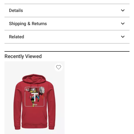
Details
Shipping & Returns
Related
Recently Viewed