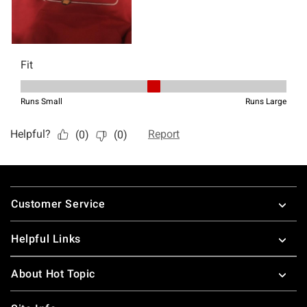
Footer
Customer Service
Helpful Links
About Hot Topic