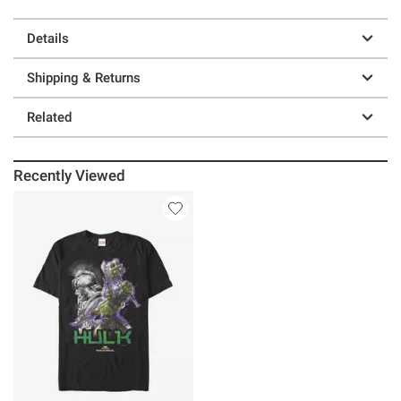
Details
Shipping & Returns
Related
Recently Viewed