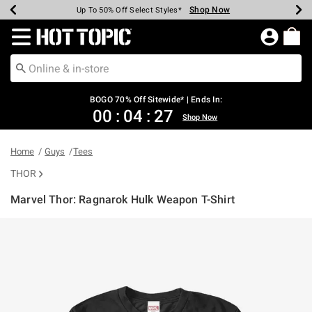
Shop Now
Shop Now
Shop Now
Shop Now
Shop Now
Shop Now
Earn Hot Cash Every $40 Spent*
Up To 50% Off Select Styles*
Up To 40% Off Backpacks*
Up To 60% Off Clearance*
Free Shipping Over $75*
Free Pickup In-Store*
Redirect to Hot Topic Home Page
BOGO 70% Off Sitewide* | Ends In:
00
:
04
:
27
Shop Now
Home
Guys
Tees
THOR
Marvel Thor: Ragnarok Hulk Weapon T-Shirt
5 out of 5 Customer Rating