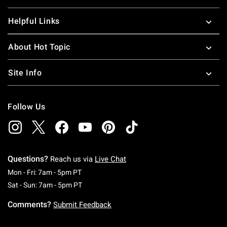
Helpful Links
About Hot Topic
Site Info
Follow Us
Questions?
Reach us via
Live Chat
Monday To Friday: 7 AM To 5 PM Pacific Time
Mon - Fri: 7am - 5pm PT
Saturday To Sunday: 7 AM To 5 PM Pacific Ti
Sat - Sun: 7am - 5pm PT
Comments?
Submit Feedback