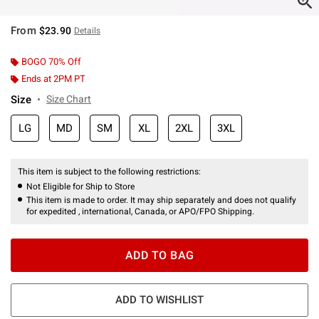
From
$23.90
Details
BOGO 70% Off
Ends at 2PM PT
Size
Size Chart
LG
MD
SM
XL
2XL
3XL
This item is subject to the following restrictions:
Not Eligible for Ship to Store
This item is made to order. It may ship separately and does not qualify
for expedited , international, Canada, or APO/FPO Shipping.
ADD TO BAG
ADD TO WISHLIST