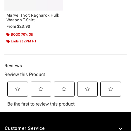
Marvel Thor: Ragnarok Hulk
Weapon T-Shirt
From
$23.90
BOGO 70% Off
Ends at 2PM PT
Footer
Customer Service