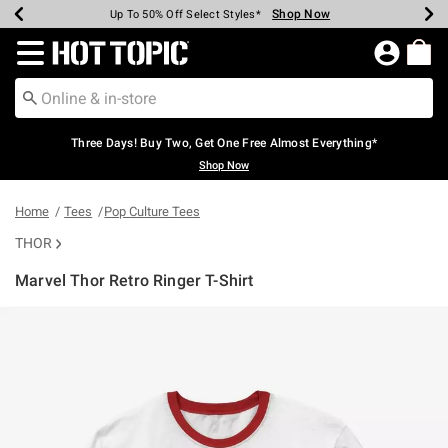
Shop Now
Shop Now
Shop Now
Shop Now
Shop Now
Shop Now
Earn Hot Cash Every $40 Spent*
Up To 50% Off Select Styles*
Up To 40% Off Backpacks*
Up To 60% Off Clearance*
Free Shipping Over $75*
Free Pickup In-Store*
Redirect to Hot Topic Home Page
Three Days! Buy Two, Get One Free Almost Everything*
Shop Now
Home
Tees
Pop Culture Tees
THOR
Marvel Thor Retro Ringer T-Shirt
5 out of 5 Customer Rating