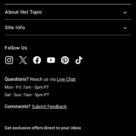
About Hot Topic
Site Info
Follow Us
Questions?
Reach us via
Live Chat
Monday To Friday: 7 AM To 5 PM Pacific Time
Mon - Fri: 7am - 5pm PT
Saturday To Sunday: 7 AM To 5 PM Pacific Ti
Sat - Sun: 7am - 5pm PT
Comments?
Submit Feedback
Get exclusive offers direct to your inbox