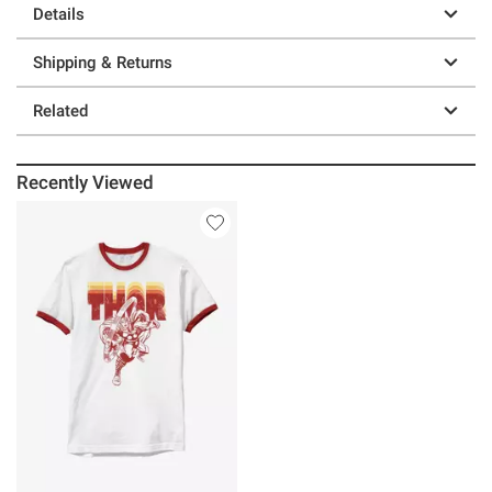
Details
Shipping & Returns
Related
Recently Viewed