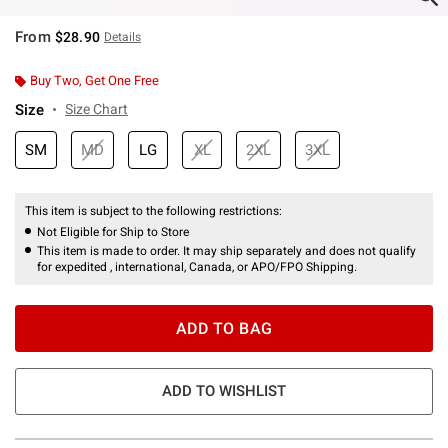
From
$28.90
Details
Buy Two, Get One Free
Size
Size Chart
SM
MD
LG
XL
2XL
3XL
This item is subject to the following restrictions:
Not Eligible for Ship to Store
This item is made to order. It may ship separately and does not qualify
for expedited , international, Canada, or APO/FPO Shipping.
ADD TO BAG
ADD TO WISHLIST