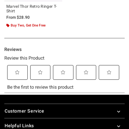
Marvel Thor Retro Ringer T-
Shirt
From
$28.90
Buy Two, Get One Free
Footer
Customer Service
Helpful Links