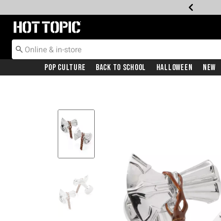
Redirect to Hot Topic Home Page
Pop Culture
Back To School
Halloween
New