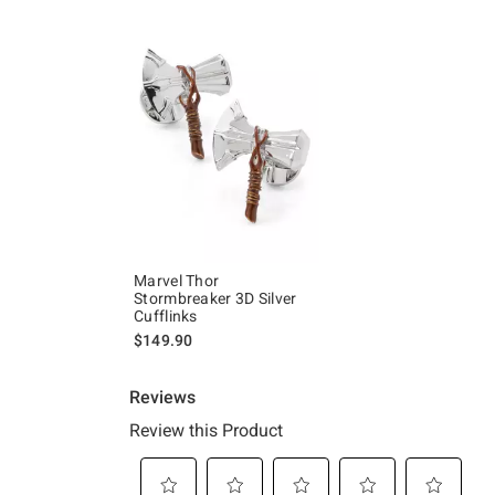
Marvel Thor
Stormbreaker 3D Silver
Cufflinks
$149.90