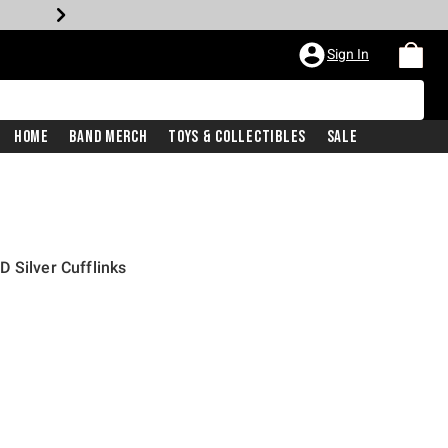
Sign In
Home
Band Merch
Toys & Collectibles
Sale
 Silver Cufflinks