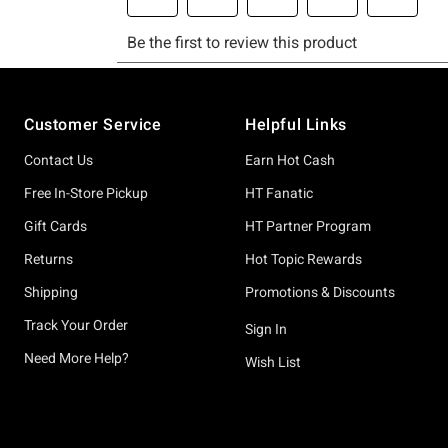
Footer
Customer Service
Helpful Links
Contact Us
Earn Hot Cash
Free In-Store Pickup
HT Fanatic
Gift Cards
HT Partner Program
Returns
Hot Topic Rewards
Shipping
Promotions & Discounts
Track Your Order
Sign In
Need More Help?
Wish List