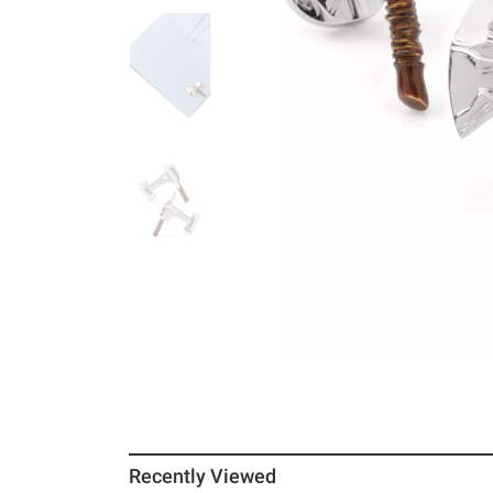
Recently Viewed