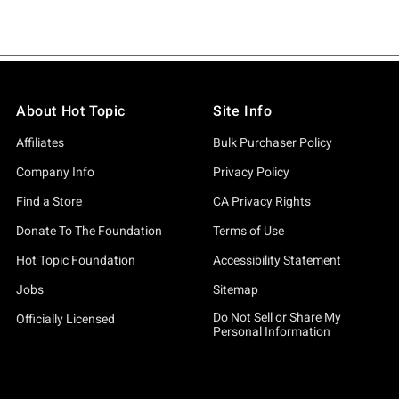
About Hot Topic
Site Info
Affiliates
Bulk Purchaser Policy
Company Info
Privacy Policy
Find a Store
CA Privacy Rights
Donate To The Foundation
Terms of Use
Hot Topic Foundation
Accessibility Statement
Jobs
Sitemap
Do Not Sell or Share My
Officially Licensed
Personal Information