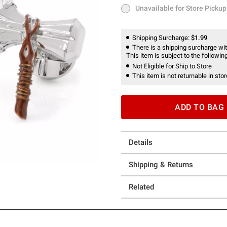
Unavailable for Store Pickup
Unavailable for Store Pickup
Shipping Surcharge:
$1.99
There is a shipping surcharge with
This item is subject to the following
Not Eligible for Ship to Store
This item is not returnable in stor
ADD TO BAG
Details
Shipping & Returns
Related