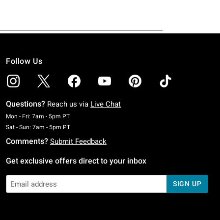
Follow Us
Questions?
Reach us via
Live Chat
Monday To Friday: 7 AM To 5 PM Pacific Time
Mon - Fri: 7am - 5pm PT
Saturday To Sunday: 7 AM To 5 PM Pacific Time
Sat - Sun: 7am - 5pm PT
Comments?
Submit Feedback
Get exclusive offers direct to your inbox
SIGN UP