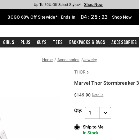
Shop Now
Shop Now
Shop Now
Shop Now
Shop Now
Shop Now
Free Shipping With $75 Purchase*
Earn Hot Cash Every $40 Spent*
Up To 50% Off Select Styles*
Up To 40% Off Backpacks*
Up To 60% Off Clearance*
Free Pickup In-Store*
04
:
25
:
23
BOGO 60% Off Sitewide* | Ends In:
Shop Now
Girls
Plus
Guys
Tees
Backpacks & Bags
Accessories
Home
Accessories
Jewelry
THOR
Marvel Thor Stormbreaker 3D
5 out of 5 Customer Rating
$149.90
Details
Qty:
1
Ship to Me
Ship to Me
In Stock
In Stock