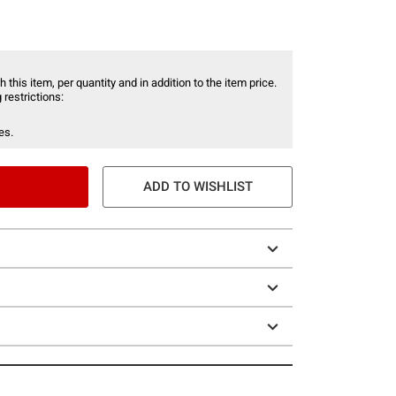
 this item, per quantity and in addition to the item price.
 restrictions:
es.
ADD TO WISHLIST