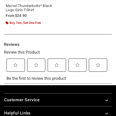
Marvel Thunderbolts* Black
Logo Girls T-Shirt
From
$24.90
Buy Two, Get One Free
Footer
Customer Service
Helpful Links