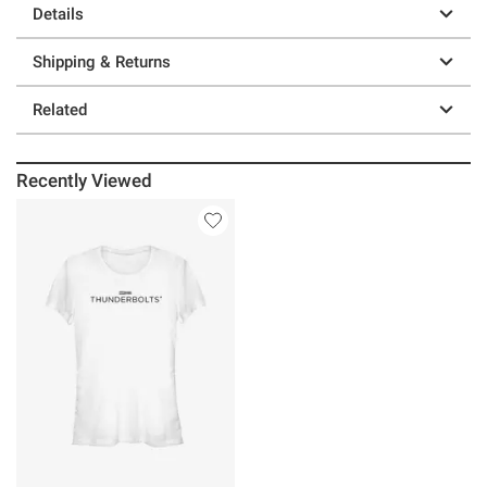
Details
Shipping & Returns
Related
Recently Viewed