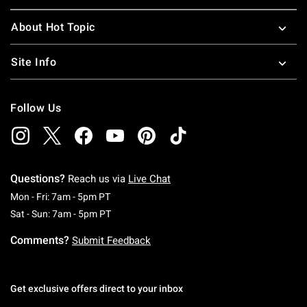
About Hot Topic
Site Info
Follow Us
Questions?
Reach us via
Live Chat
Monday To Friday: 7 AM To 5 PM Pacific Time
Mon - Fri: 7am - 5pm PT
Saturday To Sunday: 7 AM To 5 PM Pacific Ti
Sat - Sun: 7am - 5pm PT
Comments?
Submit Feedback
Get exclusive offers direct to your inbox