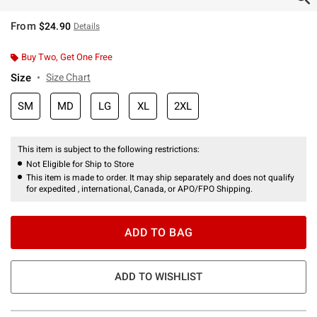
From
$24.90
Details
Buy Two, Get One Free
Size
Size Chart
SM
MD
LG
XL
2XL
This item is subject to the following restrictions:
Not Eligible for Ship to Store
This item is made to order. It may ship separately and does not qualify
for expedited , international, Canada, or APO/FPO Shipping.
ADD TO BAG
ADD TO WISHLIST