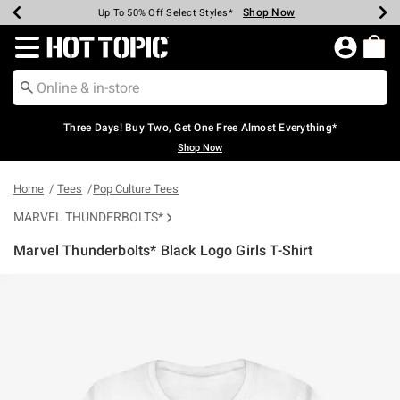
Shop Now
Shop Now
Shop Now
Shop Now
Shop Now
Shop Now
Earn Hot Cash Every $40 Spent*
Up To 50% Off Select Styles*
Up To 40% Off Backpacks*
Up To 60% Off Clearance*
Free Shipping Over $75*
Free Pickup In-Store*
Redirect to Hot Topic Home Page
Three Days! Buy Two, Get One Free Almost Everything*
Shop Now
Home
Tees
Pop Culture Tees
MARVEL THUNDERBOLTS*
Marvel Thunderbolts* Black Logo Girls T-Shirt
3.1 out of 5 Customer Rating