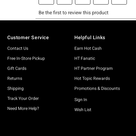
Footer
Customer Service
Helpful Links
Contact Us
Earn Hot Cash
Free In-Store Pickup
HT Fanatic
Gift Cards
HT Partner Program
Returns
Hot Topic Rewards
Shipping
Promotions & Discounts
Track Your Order
Sign In
Need More Help?
Wish List