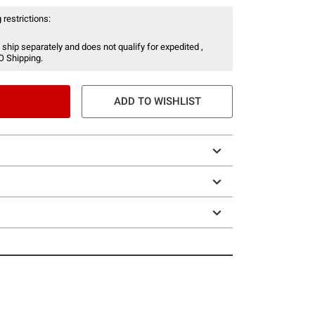
 restrictions:
 ship separately and does not qualify for expedited ,
O Shipping.
ADD TO WISHLIST