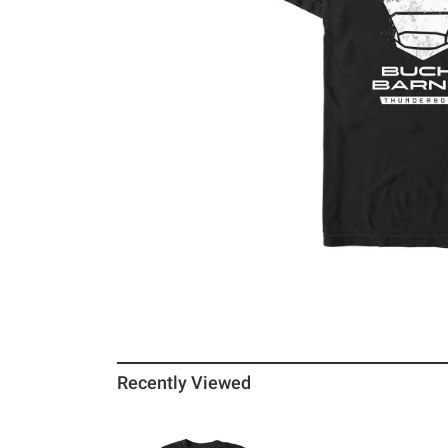
Recently Viewed