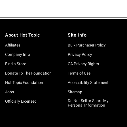
About Hot Topic
Site Info
Affiliates
Bulk Purchaser Policy
Company Info
Privacy Policy
Find a Store
CA Privacy Rights
Donate To The Foundation
Terms of Use
Hot Topic Foundation
Accessibility Statement
Jobs
Sitemap
Do Not Sell or Share My
Officially Licensed
Personal Information