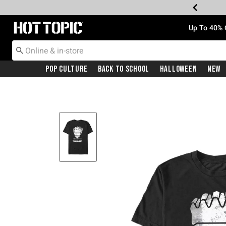
Redirect to Hot Topic Home Page
Up To 40% 
Pop Culture
Back To School
Halloween
New