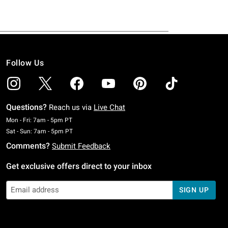
Follow Us
Questions?
Reach us via
Live Chat
Monday To Friday: 7 AM To 5 PM Pacific Time
Mon - Fri: 7am - 5pm PT
Saturday To Sunday: 7 AM To 5 PM Pacific Time
Sat - Sun: 7am - 5pm PT
Comments?
Submit Feedback
Get exclusive offers direct to your inbox
SIGN UP