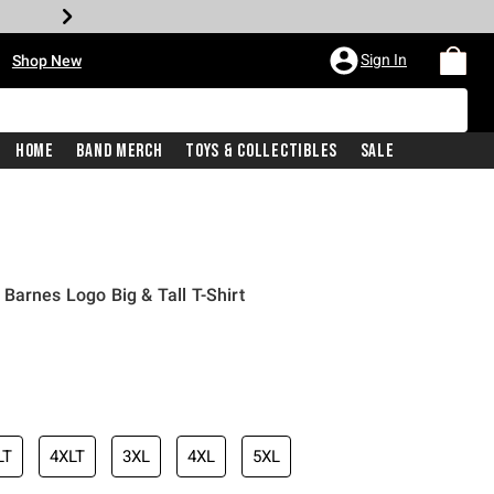
•
Sign In
Shop New
Home
Band Merch
Toys & Collectibles
Sale
Barnes Logo Big & Tall T-Shirt
iginal price is
LT
4XLT
3XL
4XL
5XL