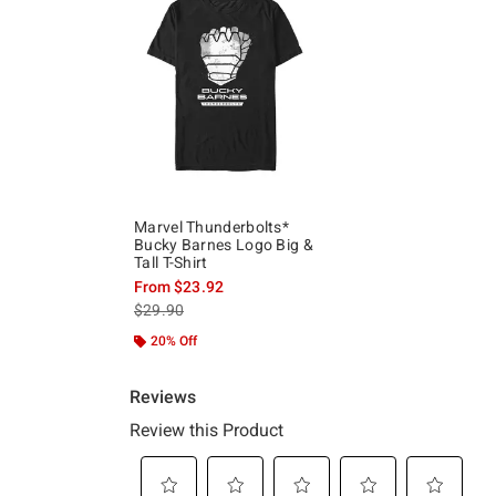
Marvel Thunderbolts*
Bucky Barnes Logo Big &
Tall T-Shirt
From
$23.92
is sales price, the original price is
$29.90
20% Off