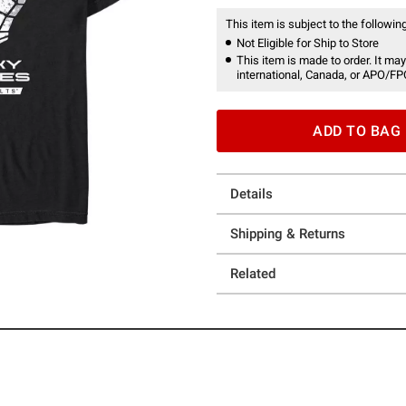
This item is subject to the following
Not Eligible for Ship to Store
This item is made to order. It may
international, Canada, or APO/FP
ADD TO BAG
Details
Shipping & Returns
Related