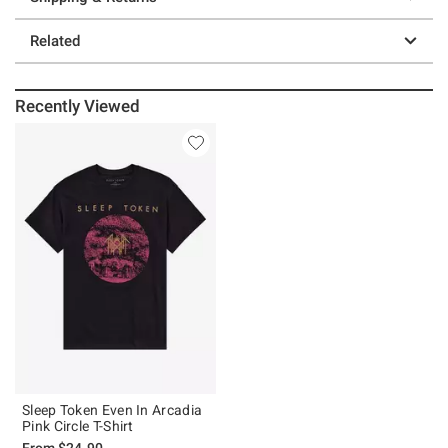
Related
Recently Viewed
Sleep Token Even In Arcadia
Pink Circle T-Shirt
From
$24.90