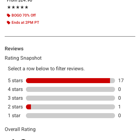
Rating, 4.833 out of 5
★★★★★
★★★★★
BOGO 70% Off
Ends at 2PM PT