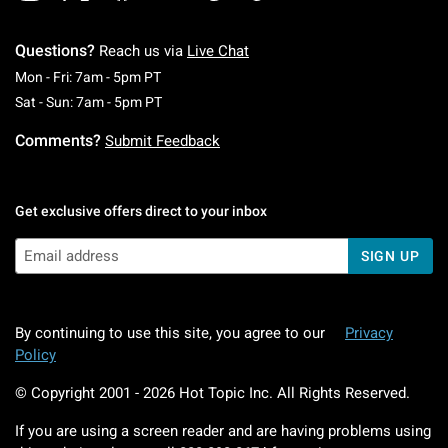
Questions?
Reach us via
Live Chat
Monday To Friday: 7 AM To 5 PM Pacific Time
Mon - Fri: 7am - 5pm PT
Saturday To Sunday: 7 AM To 5 PM Pacific Ti
Sat - Sun: 7am - 5pm PT
Comments?
Submit Feedback
Get exclusive offers direct to your inbox
SIGN UP
By continuing to use this site, you agree to our
Privacy
Policy
© Copyright 2001 -
2026
Hot Topic Inc. All Rights Reserved.
If you are using a screen reader and are having problems using