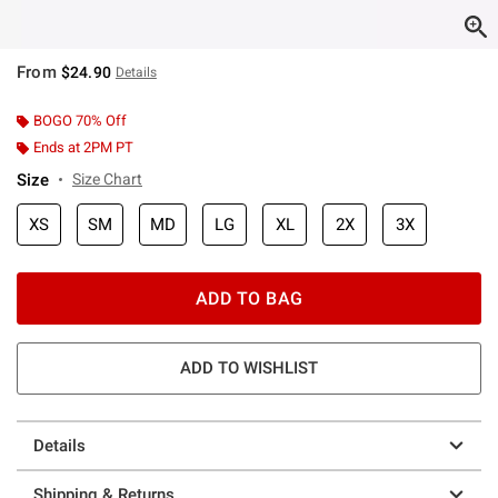
From
$24.90
Details
BOGO 70% Off
Ends at 2PM PT
Size
Size Chart
XS
SM
MD
LG
XL
2X
3X
ADD TO BAG
ADD TO WISHLIST
Details
Shipping & Returns