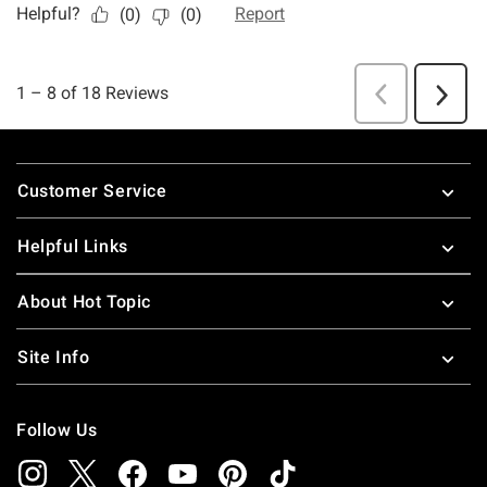
Footer
Customer Service
Helpful Links
About Hot Topic
Site Info
Follow Us