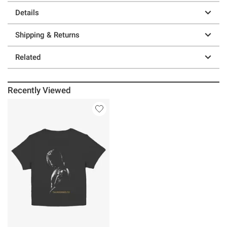
Details
Shipping & Returns
Related
Recently Viewed