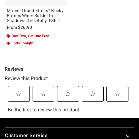
Marvel Thunderbolts* Bucky
Barnes Winer Solider In
Shadows Girls Baby T-Shirt
From
$26.90
Buy Two, Get One Free
Ends Tonight
Footer
Customer Service