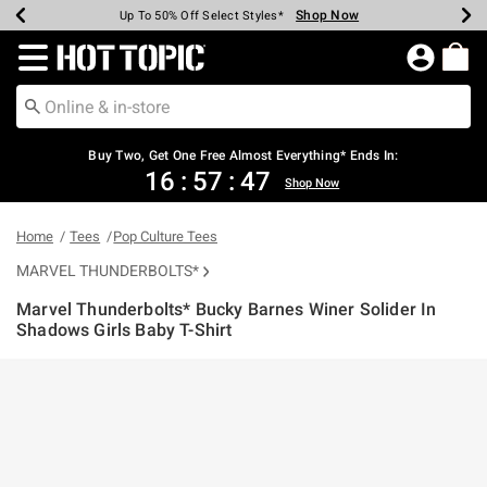
Shop Now
Shop Now
Shop Now
Shop Now
Shop Now
Shop Now
Earn Hot Cash Every $40 Spent*
Up To 50% Off Select Styles*
Up To 40% Off Backpacks*
Up To 60% Off Clearance*
Free Shipping Over $75*
Free Pickup In-Store*
Redirect to Hot Topic Home Page
Buy Two, Get One Free Almost Everything* Ends In:
16
:
57
:
46
Shop Now
Home
Tees
Pop Culture Tees
MARVEL THUNDERBOLTS*
Marvel Thunderbolts* Bucky Barnes Winer Solider In
Shadows Girls Baby T-Shirt
3.5 out of 5 Customer Rating