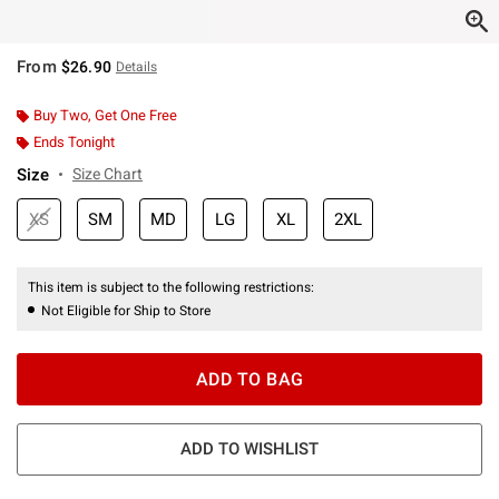
From
$26.90
Details
Buy Two, Get One Free
Ends Tonight
Size
Size Chart
XS
SM
MD
LG
XL
2XL
This item is subject to the following restrictions:
Not Eligible for Ship to Store
ADD TO BAG
ADD TO WISHLIST