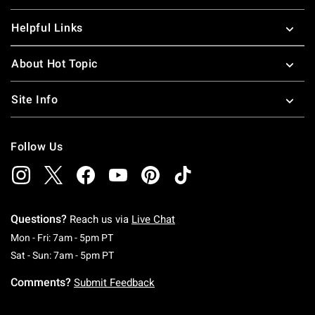
Helpful Links
About Hot Topic
Site Info
Follow Us
Questions?
Reach us via
Live Chat
Monday To Friday: 7 AM To 5 PM Pacific Time
Mon - Fri: 7am - 5pm PT
Saturday To Sunday: 7 AM To 5 PM Pacific Ti
Sat - Sun: 7am - 5pm PT
Comments?
Submit Feedback