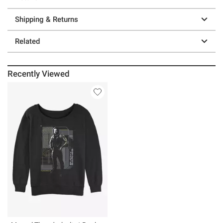
Shipping & Returns
Related
Recently Viewed