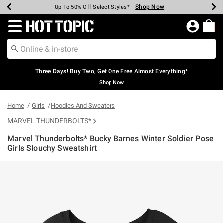
Shop Now
Shop Now
Shop Now
Shop Now
Shop Now
Shop Now
Earn Hot Cash Every $40 Spent*
Up To 50% Off Select Styles*
Up To 40% Off Backpacks*
Up To 60% Off Clearance*
Free Shipping Over $75*
Free Pickup In-Store*
Redirect to Hot Topic Home Page
Three Days! Buy Two, Get One Free Almost Everything*
Shop Now
Home
Girls
Hoodies And Sweaters
MARVEL THUNDERBOLTS*
Marvel Thunderbolts* Bucky Barnes Winter Soldier Pose
Girls Slouchy Sweatshirt
5 out of 5 Customer Rating