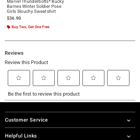
Marvel Thunderbolts* Bucky
Barnes Winter Soldier Pose
Girls Slouchy Sweatshirt
$36.90
Buy Two, Get One Free
Footer
Customer Service
Helpful Links