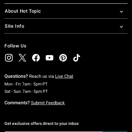
About Hot Topic
Site Info
Follow Us
Questions?
Reach us via
Live Chat
Monday To Friday: 7 AM To 5 PM Pacific Time
Mon - Fri: 7am - 5pm PT
Saturday To Sunday: 7 AM To 5 PM Pacific Ti
Sat - Sun: 7am - 5pm PT
Comments?
Submit Feedback
Get exclusive offers direct to your inbox