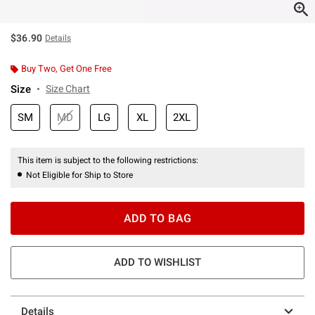
$36.90
Details
Buy Two, Get One Free
Size
Size Chart
SM
MD
LG
XL
2XL
This item is subject to the following restrictions:
Not Eligible for Ship to Store
ADD TO BAG
ADD TO WISHLIST
Details