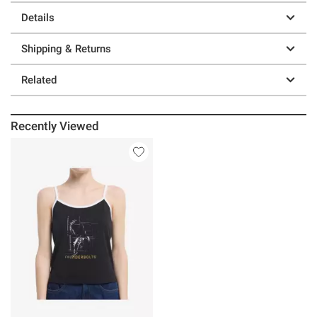
Details
Shipping & Returns
Related
Recently Viewed