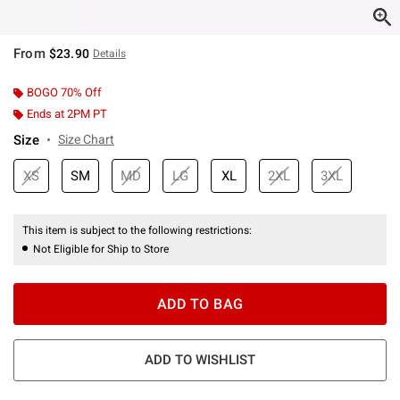
From
$23.90
Details
BOGO 70% Off
Ends at 2PM PT
Size
Size Chart
XS
SM
MD
LG
XL
2XL
3XL
This item is subject to the following restrictions:
Not Eligible for Ship to Store
ADD TO BAG
ADD TO WISHLIST