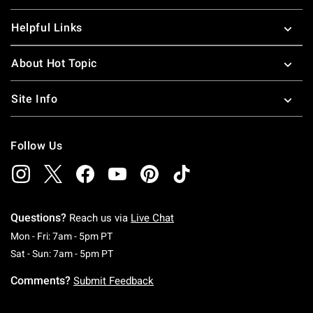
Helpful Links
About Hot Topic
Site Info
Follow Us
Questions?
Reach us via
Live Chat
Monday To Friday: 7 AM To 5 PM Pacific Time
Mon - Fri: 7am - 5pm PT
Saturday To Sunday: 7 AM To 5 PM Pacific Ti
Sat - Sun: 7am - 5pm PT
Comments?
Submit Feedback