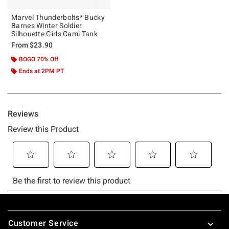
Marvel Thunderbolts* Bucky
Barnes Winter Soldier
Silhouette Girls Cami Tank
From
$23.90
BOGO 70% Off
Ends at 2PM PT
Footer
Customer Service