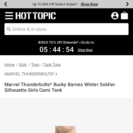
Shop Now
Shop Now
Shop Now
Shop Now
Shop Now
Shop Now
Earn Hot Cash Every $40 Spent*
Up To 50% Off Select Styles*
Up To 40% Off Backpacks*
Up To 60% Off Clearance*
Free Shipping Over $75*
Free Pickup In-Store*
Redirect to Hot Topic Home Page
BOGO 70% Off Sitewide* | Ends In:
05
:
44
:
53
Shop Now
Home
Girls
Tops
Tank Tops
MARVEL THUNDERBOLTS*
Marvel Thunderbolts* Bucky Barnes Winter Soldier
Silhouette Girls Cami Tank
3.1 out of 5 Customer Rating