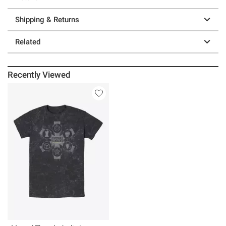
Shipping & Returns
Related
Recently Viewed