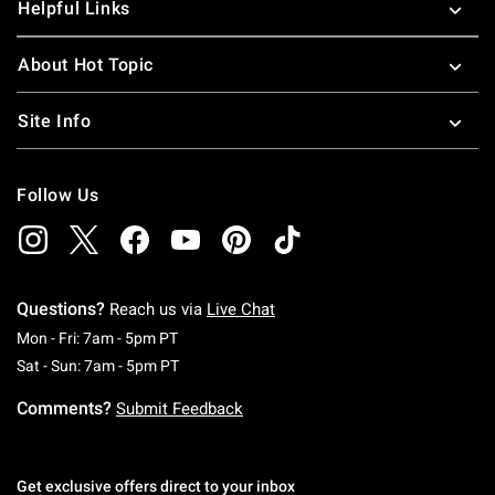
Helpful Links
About Hot Topic
Site Info
Follow Us
Questions?
Reach us via
Live Chat
Monday To Friday: 7 AM To 5 PM Pacific Time
Mon - Fri: 7am - 5pm PT
Saturday To Sunday: 7 AM To 5 PM Pacific Ti
Sat - Sun: 7am - 5pm PT
Comments?
Submit Feedback
Get exclusive offers direct to your inbox