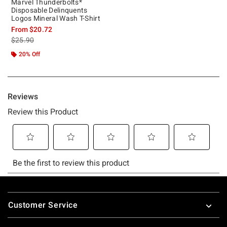
Marvel Thunderbolts*
Disposable Delinquents
Logos Mineral Wash T-Shirt
From
$20.72
is sales price, the original price is
$25.90
20% Off
Footer
Customer Service