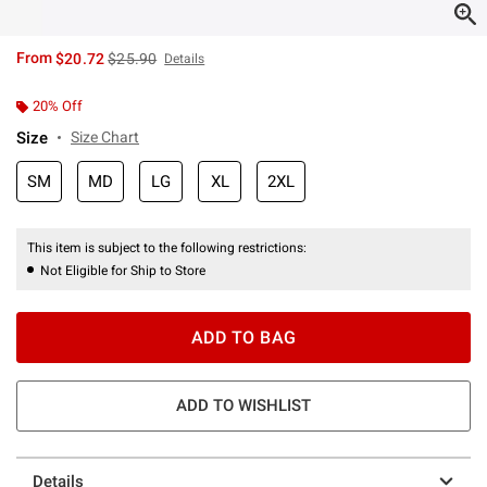
is sales price, the original price is
From
$20.72
$25.90
Details
20% Off
Size
Size Chart
SM
MD
LG
XL
2XL
This item is subject to the following restrictions:
Not Eligible for Ship to Store
ADD TO BAG
ADD TO WISHLIST
Details