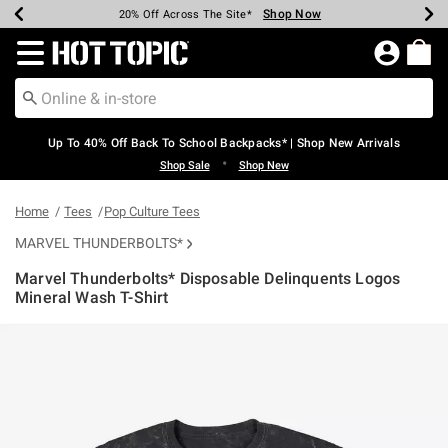
Shop Now
Shop Now
Shop Now
Shop Now
Shop Now
Shop Now
Earn Hot Cash Every $40 Spent*
Up To 50% Off Select Styles*
Up To 60% Off Clearance*
20% Off Across The Site*
Free Shipping Over $75*
Free Pickup In-Store*
Redirect to Hot Topic Home Page
Up To 40% Off Back To School Backpacks* | Shop New Arrivals
•
Shop Sale
Shop New
Home
Tees
Pop Culture Tees
MARVEL THUNDERBOLTS*
Marvel Thunderbolts* Disposable Delinquents Logos
Mineral Wash T-Shirt
4.5 out of 5 Customer Rating