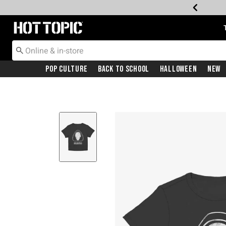
Redirect to Hot Topic Home Page
Pop Culture
Back To School
Halloween
New