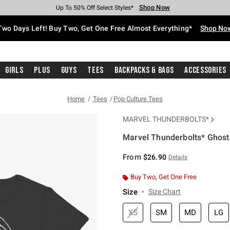
Shop Now
Shop Now
Shop Now
Shop Now
Shop Now
Shop Now
Free Shipping With $75 Purchase*
Earn Hot Cash Every $40 Spent*
Up To 50% Off Select Styles*
Up To 40% Off Backpacks*
Up To 60% Off Clearance*
Free Pickup In-Store*
Two Days Left! Buy Two, Get One Free Almost Everything*
Shop No
Girls
Plus
Guys
Tees
Backpacks & Bags
Accessories
Home
Tees
Pop Culture Tees
MARVEL THUNDERBOLTS*
Marvel Thunderbolts* Ghost 
4.9 out of 5 Customer Rating
From
$26.90
Details
Buy Two, Get One Free
Size
Size Chart
XS
SM
MD
LG