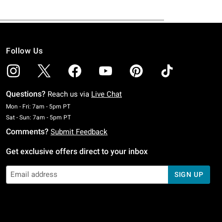
Follow Us
Questions?
Reach us via
Live Chat
Monday To Friday: 7 AM To 5 PM Pacific Time
Mon - Fri: 7am - 5pm PT
Saturday To Sunday: 7 AM To 5 PM Pacific Time
Sat - Sun: 7am - 5pm PT
Comments?
Submit Feedback
Get exclusive offers direct to your inbox
SIGN UP