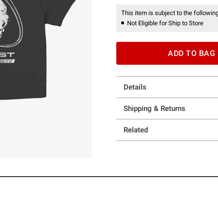
This item is subject to the following
Not Eligible for Ship to Store
ADD TO BAG
Details
Shipping & Returns
Related