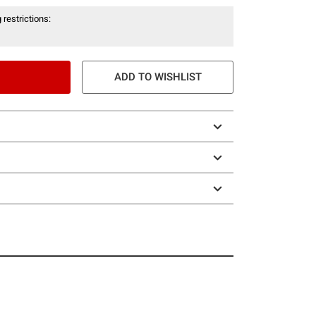
 restrictions:
ADD TO WISHLIST