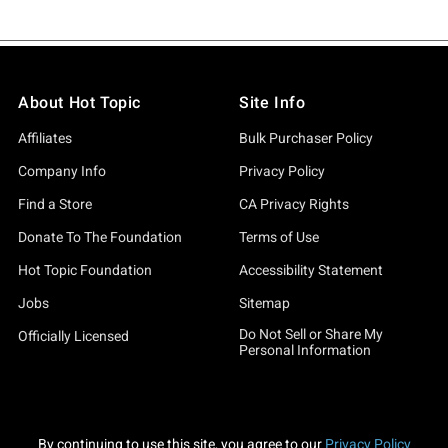
About Hot Topic
Site Info
Affiliates
Bulk Purchaser Policy
Company Info
Privacy Policy
Find a Store
CA Privacy Rights
Donate To The Foundation
Terms of Use
Hot Topic Foundation
Accessibility Statement
Jobs
Sitemap
Do Not Sell or Share My
Officially Licensed
Personal Information
By continuing to use this site, you agree to our
Privacy Policy