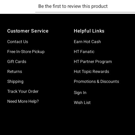
Footer
Customer Service
Helpful Links
Contact Us
Earn Hot Cash
Free In-Store Pickup
HT Fanatic
Gift Cards
HT Partner Program
Returns
Hot Topic Rewards
Shipping
Promotions & Discounts
Track Your Order
Sign In
Need More Help?
Wish List