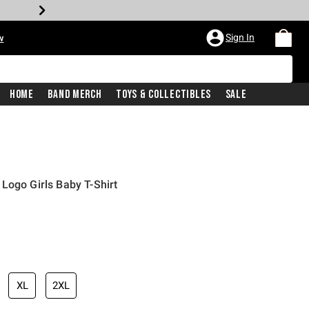
Sign In
w
Home
Band Merch
Toys & Collectibles
Sale
Logo Girls Baby T-Shirt
XL
2XL