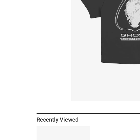
Recently Viewed