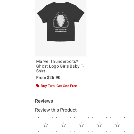
Marvel Thunderbolts*
Ghost Logo Girls Baby T-
Shirt
From
$26.90
Buy Two, Get One Free