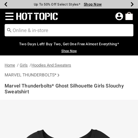
Shop Now
Shop Now
Shop Now
Shop Now
Shop Now
Shop Now
Earn Hot Cash Every $40 Spent*
Up To 50% Off Select Styles*
Up To 40% Off Backpacks*
Up To 60% Off Clearance*
Free Shipping Over $75*
Free Pickup In-Store*
Redirect to Hot Topic Home Page
Two Days Left! Buy Two, Get One Free Almost Everything*
Shop Now
Home
Girls
Hoodies And Sweaters
MARVEL THUNDERBOLTS*
Marvel Thunderbolts* Ghost Silhouette Girls Slouchy
Sweatshirt
4.9 out of 5 Customer Rating