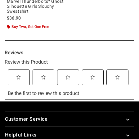
Marvel Thunderbolts* Ghost
Silhouette Girls Slouchy
Sweatshirt
$36.90
Buy Two, Get One Free
Footer
Customer Service
Helpful Links