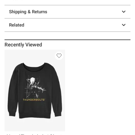
Shipping & Returns
Related
Recently Viewed