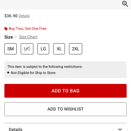
$36.90
Details
Buy Two, Get One Free
Size
Size Chart
SM
MD
LG
XL
2XL
This item is subject to the following restrictions:
Not Eligible for Ship to Store
ADD TO BAG
ADD TO WISHLIST
Details