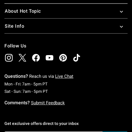
About Hot Topic
Site Info
Follow Us
Questions?
Reach us via
Live Chat
Monday To Friday: 7 AM To 5 PM Pacific Time
Mon - Fri: 7am - 5pm PT
Saturday To Sunday: 7 AM To 5 PM Pacific Ti
Sat - Sun: 7am - 5pm PT
Comments?
Submit Feedback
Get exclusive offers direct to your inbox