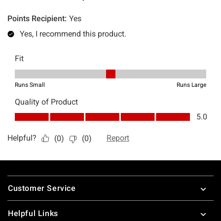
Footer
Customer Service
Helpful Links