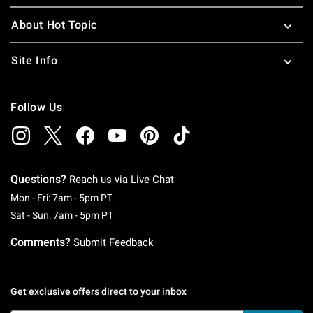
About Hot Topic
Site Info
Follow Us
Questions?
Reach us via
Live Chat
Monday To Friday: 7 AM To 5 PM Pacific Time
Mon - Fri: 7am - 5pm PT
Saturday To Sunday: 7 AM To 5 PM Pacific Ti
Sat - Sun: 7am - 5pm PT
Comments?
Submit Feedback
Get exclusive offers direct to your inbox