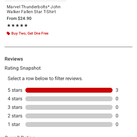
Marvel Thunderbolts* John
Walker Fallen Star T-Shirt
From
$24.90
Rating, 5 out of 5
★★★★★
★★★★★
Buy Two, Get One Free