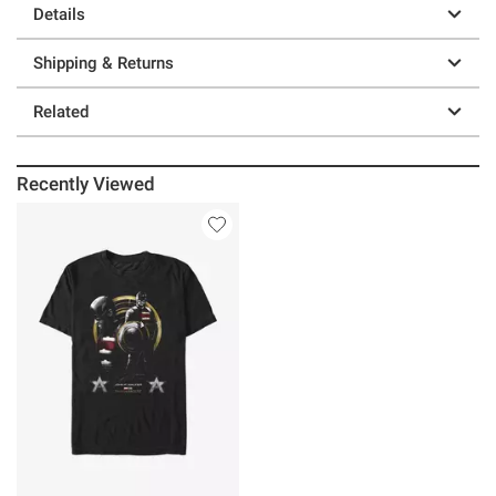
Details
Shipping & Returns
Related
Recently Viewed