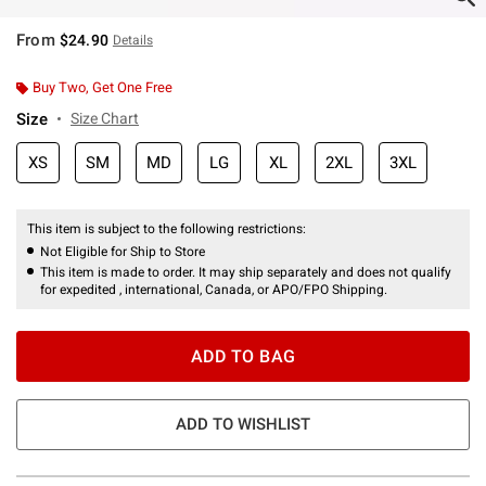
From
$24.90
Details
Buy Two, Get One Free
Size
Size Chart
XS
SM
MD
LG
XL
2XL
3XL
This item is subject to the following restrictions:
Not Eligible for Ship to Store
This item is made to order. It may ship separately and does not qualify
for expedited , international, Canada, or APO/FPO Shipping.
ADD TO BAG
ADD TO WISHLIST