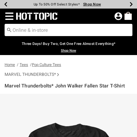
Shop Now
Shop Now
Shop Now
Shop Now
Shop Now
Shop Now
Earn Hot Cash Every $40 Spent*
Up To 50% Off Select Styles*
Up To 40% Off Backpacks*
Up To 60% Off Clearance*
Free Shipping Over $75*
Free Pickup In-Store*
Redirect to Hot Topic Home Page
Three Days! Buy Two, Get One Free Almost Everything*
Shop Now
Home
Tees
Pop Culture Tees
MARVEL THUNDERBOLTS*
Marvel Thunderbolts* John Walker Fallen Star T-Shirt
5 out of 5 Customer Rating