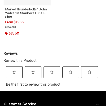
Marvel Thunderbolts* John
Walker In Shadows Girls T-
Shirt
From
$19.92
is sales price, the original price is
$24.90
20% Off
Footer
Customer Service