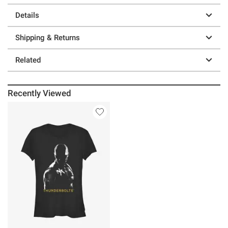
Details
Shipping & Returns
Related
Recently Viewed