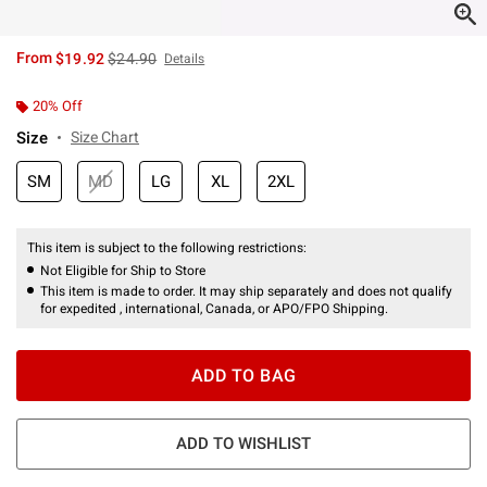
is sales price, the original price is
From
$19.92
$24.90
Details
20% Off
Size
Size Chart
SM
MD
LG
XL
2XL
This item is subject to the following restrictions:
Not Eligible for Ship to Store
This item is made to order. It may ship separately and does not qualify
for expedited , international, Canada, or APO/FPO Shipping.
ADD TO BAG
ADD TO WISHLIST