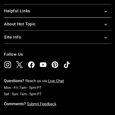
Helpful Links
About Hot Topic
Site Info
Follow Us
Questions?
Reach us via
Live Chat
Monday To Friday: 7 AM To 5 PM Pacific Time
Mon - Fri: 7am - 5pm PT
Saturday To Sunday: 7 AM To 5 PM Pacific Ti
Sat - Sun: 7am - 5pm PT
Comments?
Submit Feedback