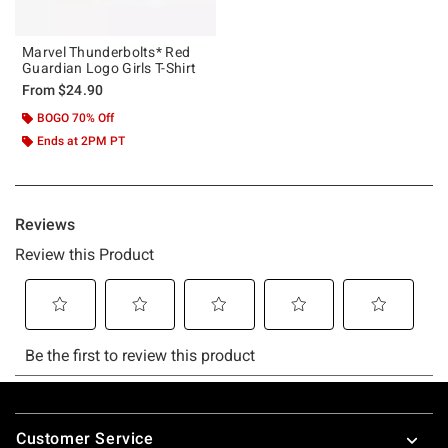
Marvel Thunderbolts* Red
Guardian Logo Girls T-Shirt
From
$24.90
BOGO 70% Off
Ends at 2PM PT
Footer
Customer Service