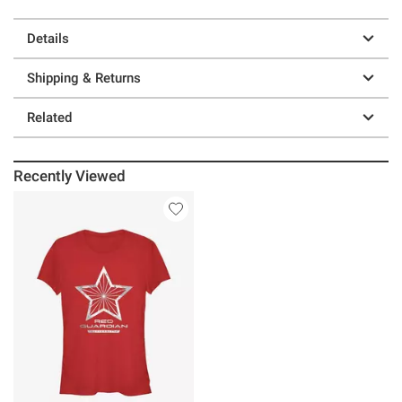
Details
Shipping & Returns
Related
Recently Viewed