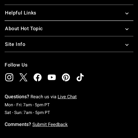
Helpful Links
About Hot Topic
Site Info
Follow Us
Questions?
Reach us via
Live Chat
Monday To Friday: 7 AM To 5 PM Pacific Time
Mon - Fri: 7am - 5pm PT
Saturday To Sunday: 7 AM To 5 PM Pacific Ti
Sat - Sun: 7am - 5pm PT
Comments?
Submit Feedback