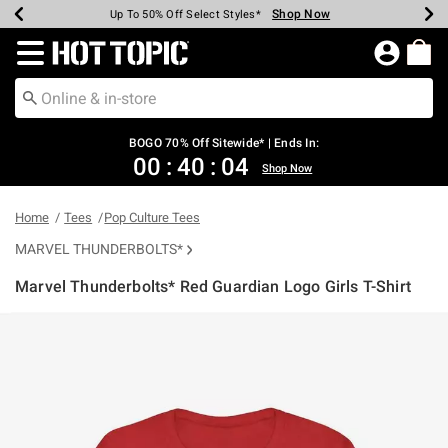
Shop Now
Shop Now
Shop Now
Shop Now
Shop Now
Shop Now
Earn Hot Cash Every $40 Spent*
Up To 50% Off Select Styles*
Up To 40% Off Backpacks*
Up To 60% Off Clearance*
Free Shipping Over $75*
Free Pickup In-Store*
Redirect to Hot Topic Home Page
BOGO 70% Off Sitewide* | Ends In:
00
:
40
:
04
Shop Now
Home
Tees
Pop Culture Tees
MARVEL THUNDERBOLTS*
Marvel Thunderbolts* Red Guardian Logo Girls T-Shirt
4.6 out of 5 Customer Rating