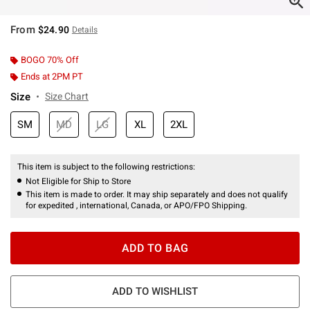
From
$24.90
Details
BOGO 70% Off
Ends at 2PM PT
Size
Size Chart
SM
MD
LG
XL
2XL
This item is subject to the following restrictions:
Not Eligible for Ship to Store
This item is made to order. It may ship separately and does not qualify
for expedited , international, Canada, or APO/FPO Shipping.
ADD TO BAG
ADD TO WISHLIST