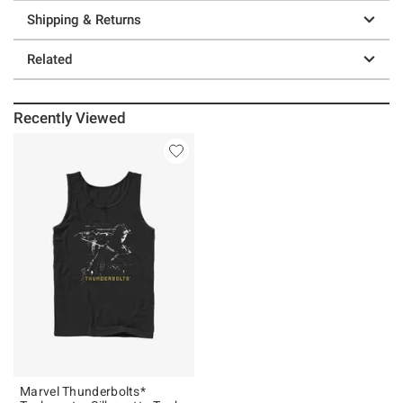
Shipping & Returns
Related
Recently Viewed
Marvel Thunderbolts*