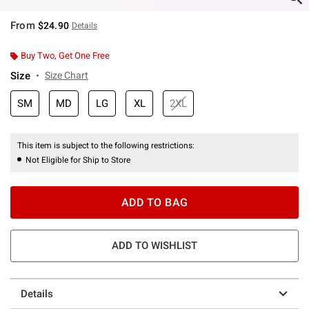
From
$24.90
Details
Buy Two, Get One Free
Size
Size Chart
SM
MD
LG
XL
2XL
This item is subject to the following restrictions:
Not Eligible for Ship to Store
ADD TO BAG
ADD TO WISHLIST
Details