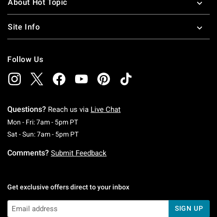
About Hot Topic
Site Info
Follow Us
Questions?
Reach us via
Live Chat
Monday To Friday: 7 AM To 5 PM Pacific Time
Mon - Fri: 7am - 5pm PT
Saturday To Sunday: 7 AM To 5 PM Pacific Ti
Sat - Sun: 7am - 5pm PT
Comments?
Submit Feedback
Get exclusive offers direct to your inbox
SIGN UP