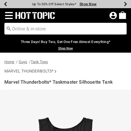
Shop Now
Shop Now
Shop Now
Shop Now
Shop Now
Shop Now
Earn Hot Cash Every $40 Spent*
Up To 50% Off Select Styles*
Up To 40% Off Backpacks*
Up To 60% Off Clearance*
Free Shipping Over $75*
Free Pickup In-Store*
Redirect to Hot Topic Home Page
Three Days! Buy Two, Get One Free Almost Everything*
Shop Now
Home
Guys
Tank Tops
MARVEL THUNDERBOLTS*
Marvel Thunderbolts* Taskmaster Silhouette Tank
4.6 out of 5 Customer Rating