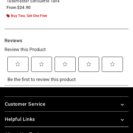
Taskmaster Silhouette Tank
From
$24.90
Buy Two, Get One Free
Footer
Customer Service
Helpful Links