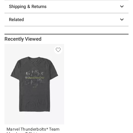
Shipping & Returns
Related
Recently Viewed
Marvel Thunderbolts* Team