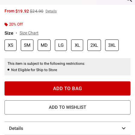
is sales price, the original price is
From
$19.92
$24.90
Details
20% Off
Size
Size Chart
XS
SM
MD
LG
XL
2XL
3XL
This item is subject to the following restrictions:
Not Eligible for Ship to Store
ADD TO BAG
ADD TO WISHLIST
Details