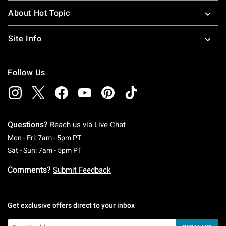
About Hot Topic
Site Info
Follow Us
Questions?
Reach us via
Live Chat
Monday To Friday: 7 AM To 5 PM Pacific Time
Mon - Fri: 7am - 5pm PT
Saturday To Sunday: 7 AM To 5 PM Pacific Ti
Sat - Sun: 7am - 5pm PT
Comments?
Submit Feedback
Get exclusive offers direct to your inbox