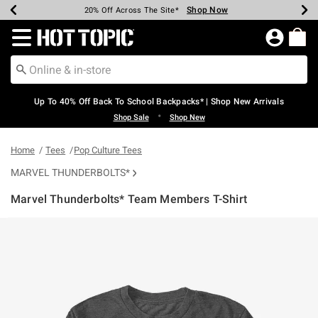
Shop Now
Shop Now
Shop Now
Shop Now
Shop Now
Shop Now
Earn Hot Cash Every $40 Spent*
Up To 50% Off Select Styles*
Up To 60% Off Clearance*
20% Off Across The Site*
Free Shipping Over $75*
Free Pickup In-Store*
Redirect to Hot Topic Home Page
Up To 40% Off Back To School Backpacks* | Shop New Arrivals
•
Shop Sale
Shop New
Home
Tees
Pop Culture Tees
MARVEL THUNDERBOLTS*
Marvel Thunderbolts* Team Members T-Shirt
4.9 out of 5 Customer Rating