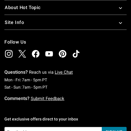
About Hot Topic
Site Info
Follow Us
Questions?
Reach us via
Live Chat
Monday To Friday: 7 AM To 5 PM Pacific Time
Mon - Fri: 7am - 5pm PT
Saturday To Sunday: 7 AM To 5 PM Pacific Ti
Sat - Sun: 7am - 5pm PT
Comments?
Submit Feedback
Get exclusive offers direct to your inbox