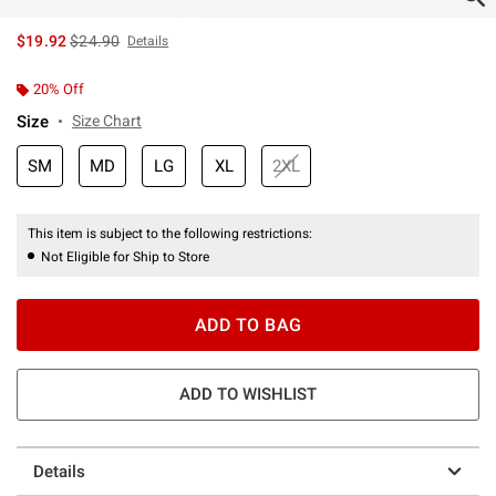
is sales price, the original price is
$19.92
$24.90
Details
20% Off
Size
Size Chart
SM
MD
LG
XL
2XL
This item is subject to the following restrictions:
Not Eligible for Ship to Store
ADD TO BAG
ADD TO WISHLIST
Details