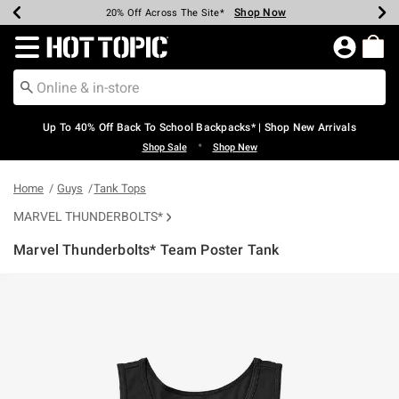
Shop Now
Shop Now
Shop Now
Shop Now
Shop Now
Shop Now
Earn Hot Cash Every $40 Spent*
Up To 50% Off Select Styles*
Up To 60% Off Clearance*
20% Off Across The Site*
Free Shipping Over $75*
Free Pickup In-Store*
Redirect to Hot Topic Home Page
Up To 40% Off Back To School Backpacks* | Shop New Arrivals
•
Shop Sale
Shop New
Home
Guys
Tank Tops
MARVEL THUNDERBOLTS*
Marvel Thunderbolts* Team Poster Tank
5 out of 5 Customer Rating