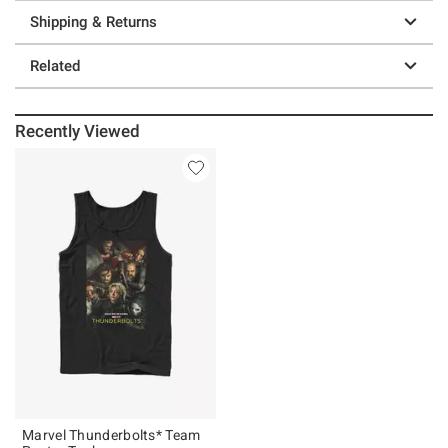
Shipping & Returns
Related
Recently Viewed
Marvel Thunderbolts* Team