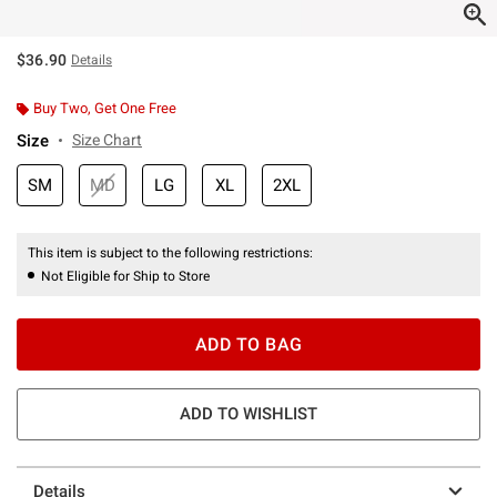
$36.90
Details
Buy Two, Get One Free
Size
Size Chart
SM
MD
LG
XL
2XL
This item is subject to the following restrictions:
Not Eligible for Ship to Store
ADD TO BAG
ADD TO WISHLIST
Details