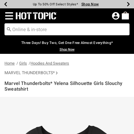
Shop Now
Shop Now
Shop Now
Shop Now
Shop Now
Shop Now
Earn Hot Cash Every $40 Spent*
Up To 50% Off Select Styles*
Up To 40% Off Backpacks*
Up To 60% Off Clearance*
Free Shipping Over $75*
Free Pickup In-Store*
Redirect to Hot Topic Home Page
Three Days! Buy Two, Get One Free Almost Everything*
Shop Now
Home
Girls
Hoodies And Sweaters
MARVEL THUNDERBOLTS*
Marvel Thunderbolts* Yelena Silhouette Girls Slouchy
Sweatshirt
5 out of 5 Customer Rating