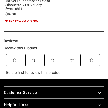
Marvel Thunderbolts* Yelena
Silhouette Girls Slouchy
Sweatshirt
$36.90
Buy Two, Get One Free
Footer
Customer Service
Helpful Links