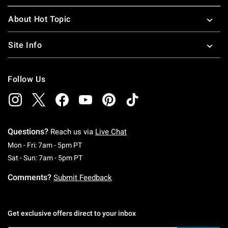
About Hot Topic
Site Info
Follow Us
Questions?
Reach us via
Live Chat
Monday To Friday: 7 AM To 5 PM Pacific Time
Mon - Fri: 7am - 5pm PT
Saturday To Sunday: 7 AM To 5 PM Pacific Ti
Sat - Sun: 7am - 5pm PT
Comments?
Submit Feedback
Get exclusive offers direct to your inbox