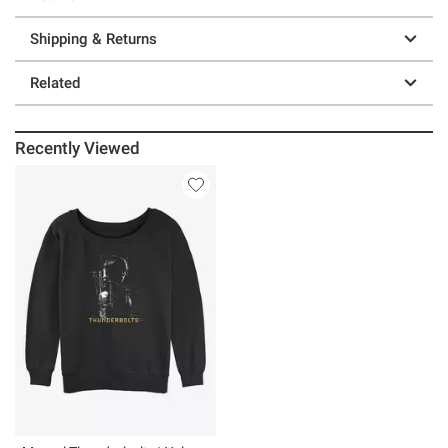
Shipping & Returns
Related
Recently Viewed