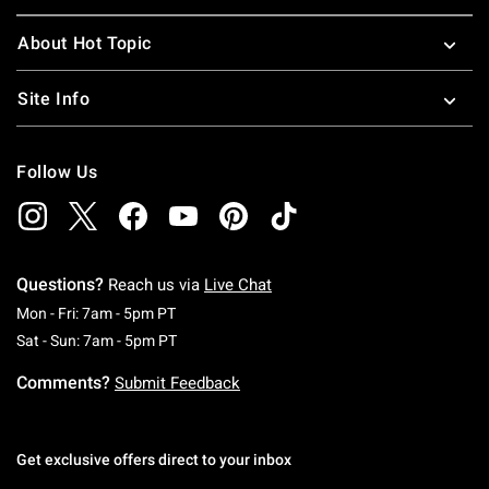
About Hot Topic
Site Info
Follow Us
Questions?
Reach us via
Live Chat
Monday To Friday: 7 AM To 5 PM Pacific Time
Mon - Fri: 7am - 5pm PT
Saturday To Sunday: 7 AM To 5 PM Pacific Ti
Sat - Sun: 7am - 5pm PT
Comments?
Submit Feedback
Get exclusive offers direct to your inbox