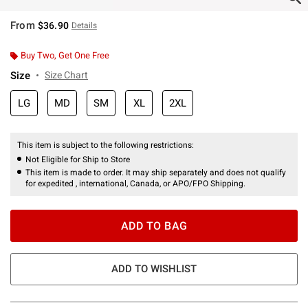
From
$36.90
Details
Buy Two, Get One Free
Size
Size Chart
LG
MD
SM
XL
2XL
This item is subject to the following restrictions:
Not Eligible for Ship to Store
This item is made to order. It may ship separately and does not qualify
for expedited , international, Canada, or APO/FPO Shipping.
ADD TO BAG
ADD TO WISHLIST