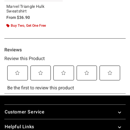
Marvel Triangle Hulk
Sweatshirt
From
$36.90
Buy Two, Get One Free
Footer
Customer Service
Helpful Links