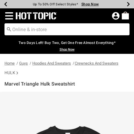
Shop Now
Shop Now
Shop Now
Shop Now
Shop Now
Shop Now
Earn Hot Cash Every $40 Spent*
Up To 50% Off Select Styles*
Up To 40% Off Backpacks*
Up To 60% Off Clearance*
Free Shipping Over $75*
Free Pickup In-Store*
Redirect to Hot Topic Home Page
Two Days Left! Buy Two, Get One Free Almost Everything*
Shop Now
Home
Guys
Hoodies And Sweaters
Crewnecks And Sweaters
HULK
Marvel Triangle Hulk Sweatshirt
3.1 out of 5 Customer Rating