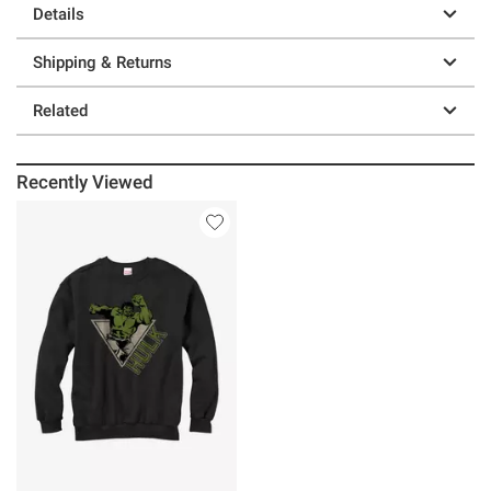
Details
Shipping & Returns
Related
Recently Viewed