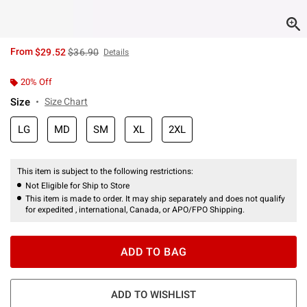
is sales price, the original price is
From
$29.52
$36.90
Details
20% Off
Size
Size Chart
LG
MD
SM
XL
2XL
This item is subject to the following restrictions:
Not Eligible for Ship to Store
This item is made to order. It may ship separately and does not qualify
for expedited , international, Canada, or APO/FPO Shipping.
ADD TO BAG
ADD TO WISHLIST