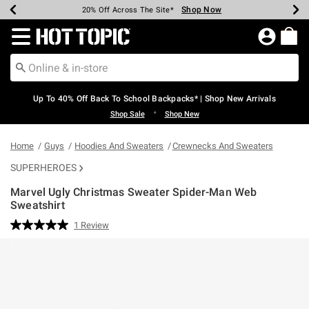
Shop Now
Shop Now
Shop Now
Shop Now
Shop Now
Shop Now
Earn Hot Cash Every $40 Spent*
Up To 50% Off Select Styles*
Up To 60% Off Clearance*
20% Off Across The Site*
Free Shipping Over $75*
Free Pickup In-Store*
Redirect to Hot Topic Home Page
Up To 40% Off Back To School Backpacks* | Shop New Arrivals
•
Shop Sale
Shop New
Home
Guys
Hoodies And Sweaters
Crewnecks And Sweaters
SUPERHEROES
Marvel Ugly Christmas Sweater Spider-Man Web
Sweatshirt
3.9 out of 5 Customer Rating
1 Review
Read
a
Review.
Same
page
link.