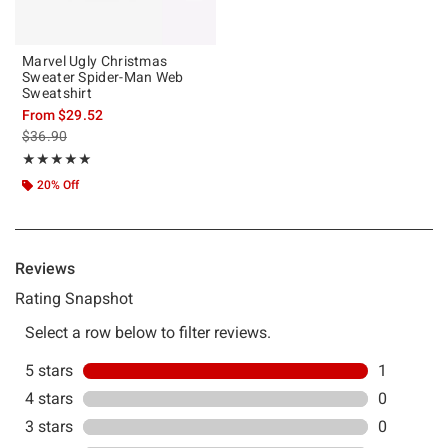
Marvel Ugly Christmas
Sweater Spider-Man Web
Sweatshirt
From
$29.52
is sales price, the original price is
$36.90
Rating, 5 out of 5
★★★★★
★★★★★
20% Off