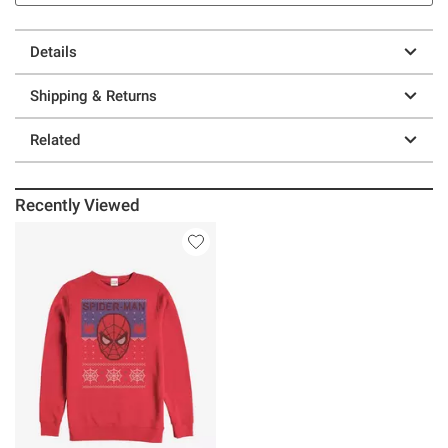
Details
Shipping & Returns
Related
Recently Viewed