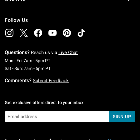
Follow Us
Questions?
Reach us via
Live Chat
Monday To Friday: 7 AM To 5 PM Pacific Time
Mon - Fri: 7am - 5pm PT
Saturday To Sunday: 7 AM To 5 PM Pacific Ti
Sat - Sun: 7am - 5pm PT
Comments?
Submit Feedback
Get exclusive offers direct to your inbox
SIGN UP