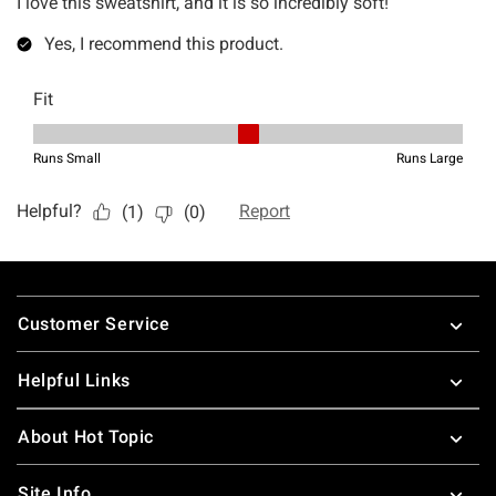
Footer
Customer Service
Helpful Links
About Hot Topic
Site Info