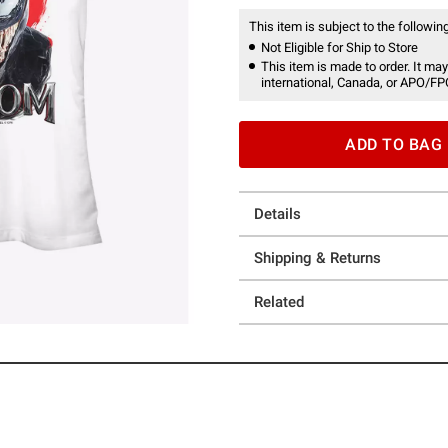
This item is subject to the following
Not Eligible for Ship to Store
This item is made to order. It may
international, Canada, or APO/FP
ADD TO BAG
Details
Shipping & Returns
Related