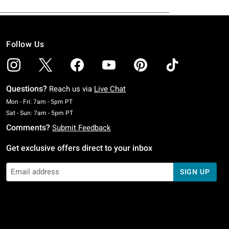
Follow Us
Questions?
Reach us via
Live Chat
Monday To Friday: 7 AM To 5 PM Pacific Time
Mon - Fri: 7am - 5pm PT
Saturday To Sunday: 7 AM To 5 PM Pacific Time
Sat - Sun: 7am - 5pm PT
Comments?
Submit Feedback
Get exclusive offers direct to your inbox
SIGN UP