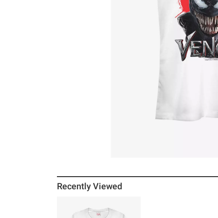
Recently Viewed