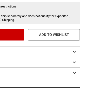
 restrictions:
 ship separately and does not qualify for expedited ,
O Shipping.
ADD TO WISHLIST