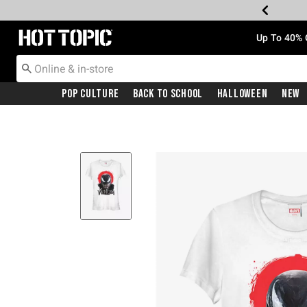
Redirect to Hot Topic Home Page
Up To 40% 
Pop Culture
Back To School
Halloween
New