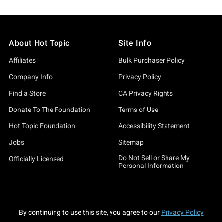
About Hot Topic
Site Info
Affiliates
Bulk Purchaser Policy
Company Info
Privacy Policy
Find a Store
CA Privacy Rights
Donate To The Foundation
Terms of Use
Hot Topic Foundation
Accessibility Statement
Jobs
Sitemap
Do Not Sell or Share My
Officially Licensed
Personal Information
By continuing to use this site, you agree to our
Privacy Policy