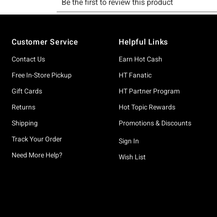
Footer
Customer Service
Helpful Links
Contact Us
Earn Hot Cash
Free In-Store Pickup
HT Fanatic
Gift Cards
HT Partner Program
Returns
Hot Topic Rewards
Shipping
Promotions & Discounts
Track Your Order
Sign In
Need More Help?
Wish List