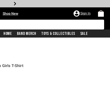
•
Sign In
Shop New
Home
Band Merch
Toys & Collectibles
Sale
Girls T-Shirt
price is