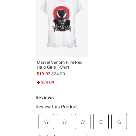
Marvel Venom Film Red
Halo Girls T-Shirt
is sales price, the original price is
$19.92
$24.90
20% Off