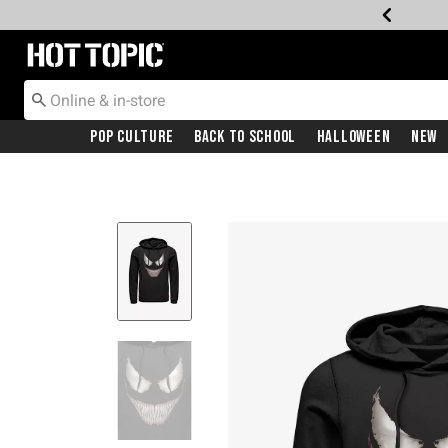
Redirect to Hot Topic Home Page
Pop Culture
Back To School
Halloween
New