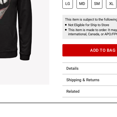
LG
MD
SM
XL
This item is subject to the following
Not Eligible for Ship to Store
This item is made to order. It may
international, Canada, or APO/FP
ADD TO BAG
Details
Shipping & Returns
Related