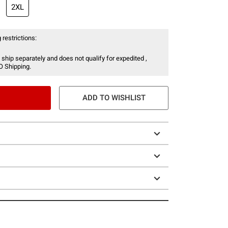
2XL
 restrictions:
 ship separately and does not qualify for expedited ,
O Shipping.
ADD TO WISHLIST