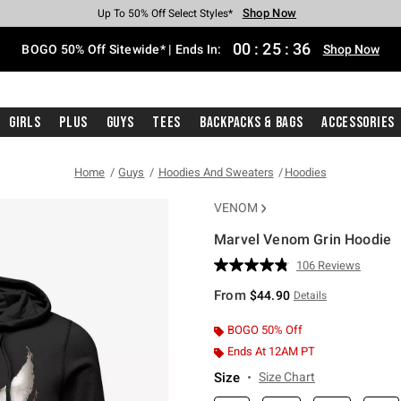
Shop Now
Shop Now
Shop Now
Shop Now
Shop Now
Shop Now
Free Shipping With $75 Purchase*
Earn Hot Cash Every $40 Spent*
Up To 50% Off Select Styles*
Up To 40% Off Backpacks*
Up To 60% Off Clearance*
Free Pickup In-Store*
00
:
25
:
35
BOGO 50% Off Sitewide* | Ends In:
Shop Now
Girls
Plus
Guys
Tees
Backpacks & Bags
Accessories
Home
Guys
Hoodies And Sweaters
Hoodies
VENOM
Marvel Venom Grin Hoodie
3.5 out of 5 Customer Rating
106 Reviews
Read
106
From
$44.90
Details
Reviews.
Same
page
BOGO 50% Off
link.
Ends At 12AM PT
Size
Size Chart