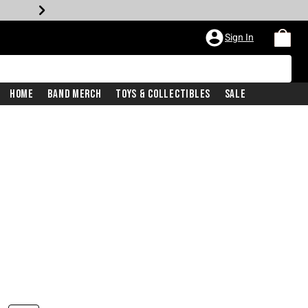
Sign In
Home
Band Merch
Toys & Collectibles
Sale