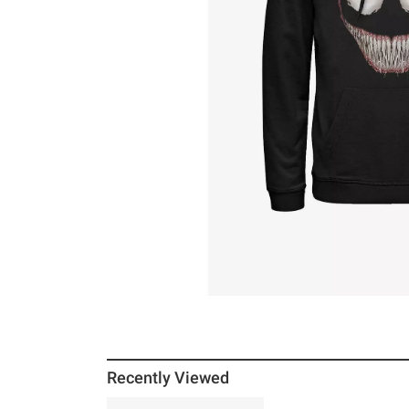
Recently Viewed