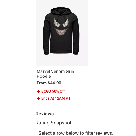
Marvel Venom Grin
Hoodie
From
$44.90
BOGO 50% Off
Ends At 12AM PT