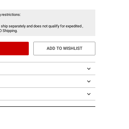
 restrictions:
 ship separately and does not qualify for expedited ,
O Shipping.
ADD TO WISHLIST