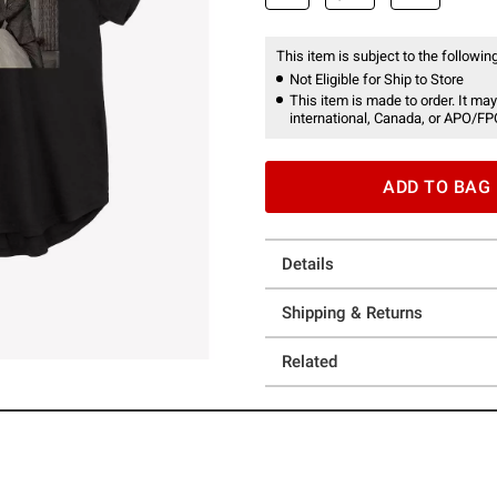
This item is subject to the following
Not Eligible for Ship to Store
This item is made to order. It may
international, Canada, or APO/FP
ADD TO BAG
Details
Shipping & Returns
Related