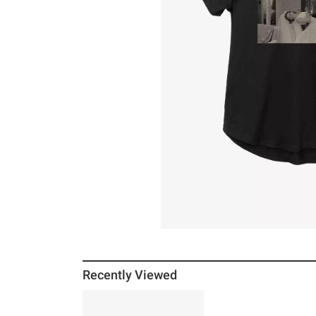
Recently Viewed