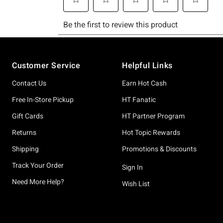
Footer
Customer Service
Helpful Links
Contact Us
Earn Hot Cash
Free In-Store Pickup
HT Fanatic
Gift Cards
HT Partner Program
Returns
Hot Topic Rewards
Shipping
Promotions & Discounts
Track Your Order
Sign In
Need More Help?
Wish List