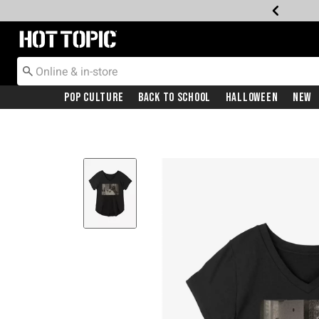
Redirect to Hot Topic Home Page
Pop Culture
Back To School
Halloween
New