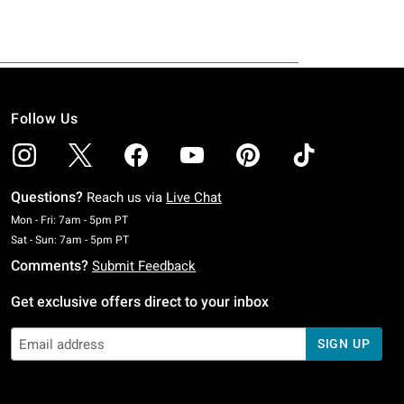
Follow Us
Questions?
Reach us via
Live Chat
Monday To Friday: 7 AM To 5 PM Pacific Time
Mon - Fri: 7am - 5pm PT
Saturday To Sunday: 7 AM To 5 PM Pacific Time
Sat - Sun: 7am - 5pm PT
Comments?
Submit Feedback
Get exclusive offers direct to your inbox
SIGN UP