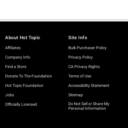
About Hot Topic
Site Info
Affiliates
Bulk Purchaser Policy
Company Info
Privacy Policy
Find a Store
CA Privacy Rights
Donate To The Foundation
Terms of Use
Hot Topic Foundation
Accessibility Statement
Jobs
Sitemap
Do Not Sell or Share My
Officially Licensed
Personal Information