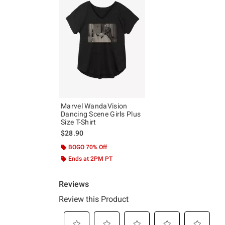
Marvel WandaVision
Dancing Scene Girls Plus
Size T-Shirt
$28.90
BOGO 70% Off
Ends at 2PM PT