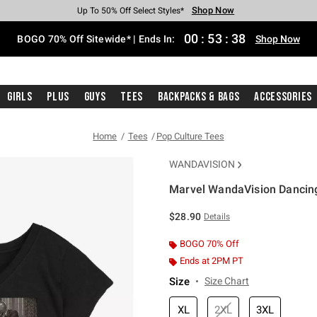
Shop Now
Shop Now
Shop Now
Shop Now
Shop Now
Shop Now
Free Shipping With $75 Purchase*
Earn Hot Cash Every $40 Spent*
Up To 50% Off Select Styles*
Up To 40% Off Backpacks*
Up To 60% Off Clearance*
Free Pickup In-Store*
00
:
53
:
38
BOGO 70% Off Sitewide* | Ends In:
Shop Now
Girls
Plus
Guys
Tees
Backpacks & Bags
Accessories
Home
Tees
Pop Culture Tees
WANDAVISION
Marvel WandaVision Dancing 
3.4 out of 5 Customer Rating
$28.90
Details
BOGO 70% Off
Ends at 2PM PT
Size
Size Chart
XL
2XL
3XL