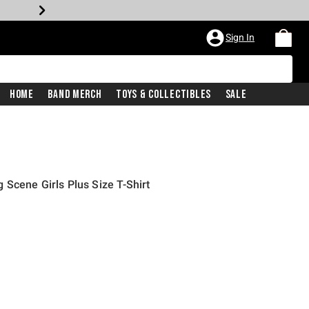
Sign In
Home
Band Merch
Toys & Collectibles
Sale
Scene Girls Plus Size T-Shirt