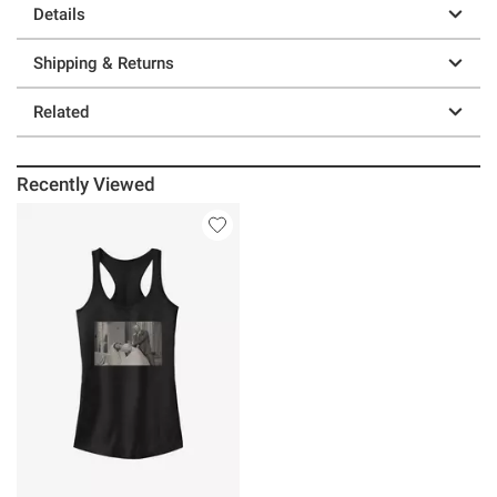
Details
Shipping & Returns
Related
Recently Viewed