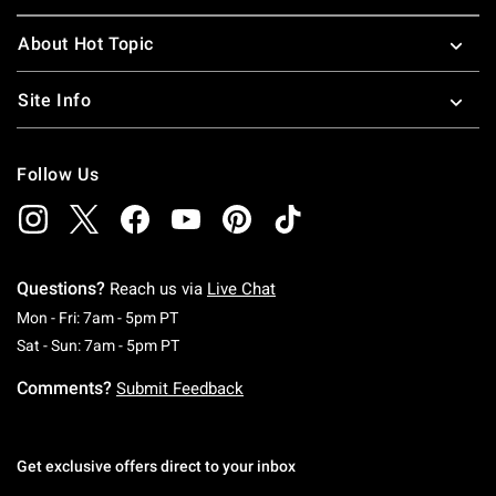
About Hot Topic
Site Info
Follow Us
Questions?
Reach us via
Live Chat
Monday To Friday: 7 AM To 5 PM Pacific Time
Mon - Fri: 7am - 5pm PT
Saturday To Sunday: 7 AM To 5 PM Pacific Ti
Sat - Sun: 7am - 5pm PT
Comments?
Submit Feedback
Get exclusive offers direct to your inbox