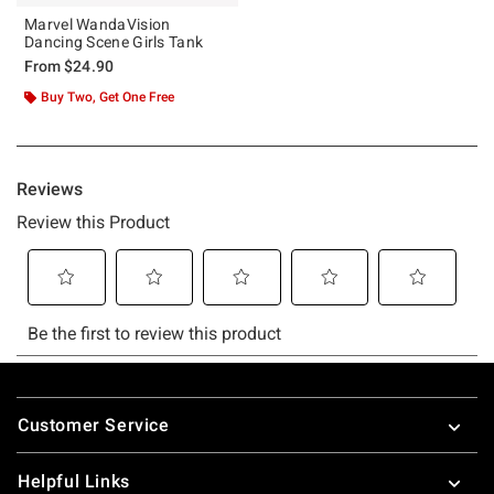
Marvel WandaVision
Dancing Scene Girls Tank
From
$24.90
Buy Two, Get One Free
Footer
Customer Service
Helpful Links