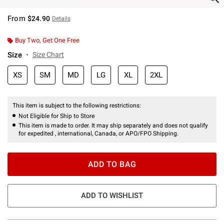
From
$24.90
Details
Buy Two, Get One Free
Size
Size Chart
XS
SM
MD
LG
XL
2XL
This item is subject to the following restrictions:
Not Eligible for Ship to Store
This item is made to order. It may ship separately and does not qualify
for expedited , international, Canada, or APO/FPO Shipping.
ADD TO BAG
ADD TO WISHLIST