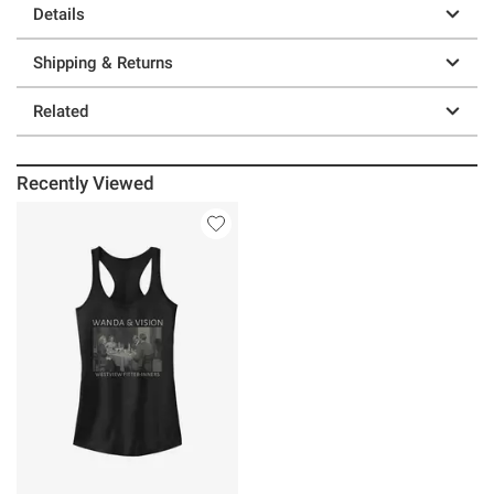
Details
Shipping & Returns
Related
Recently Viewed