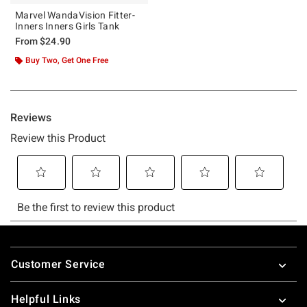
Marvel WandaVision Fitter-
Inners Inners Girls Tank
From
$24.90
Buy Two, Get One Free
Footer
Customer Service
Helpful Links