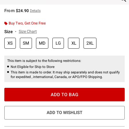
From
$24.90
Details
Buy Two, Get One Free
Size
Size Chart
XS
SM
MD
LG
XL
2XL
This item is subject to the following restrictions:
Not Eligible for Ship to Store
This item is made to order. It may ship separately and does not qualify
for expedited , international, Canada, or APO/FPO Shipping.
ADD TO BAG
ADD TO WISHLIST