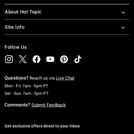
About Hot Topic
Site Info
Follow Us
Questions?
Reach us via
Live Chat
Monday To Friday: 7 AM To 5 PM Pacific Time
Mon - Fri: 7am - 5pm PT
Saturday To Sunday: 7 AM To 5 PM Pacific Ti
Sat - Sun: 7am - 5pm PT
Comments?
Submit Feedback
Get exclusive offers direct to your inbox