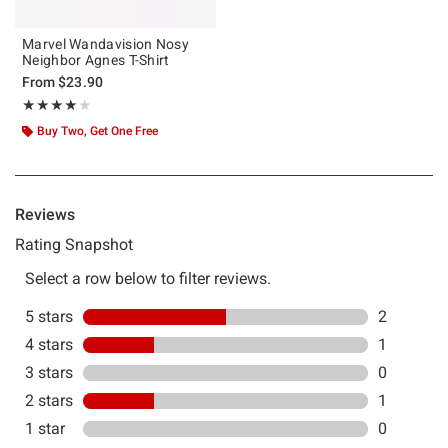
Marvel Wandavision Nosy
Neighbor Agnes T-Shirt
From
$23.90
Rating, 4 out of 5
★★★★★
★★★★★
Buy Two, Get One Free