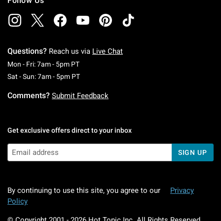
Follow Us
Questions?
Reach us via
Live Chat
Monday To Friday: 7 AM To 5 PM Pacific Time
Mon - Fri: 7am - 5pm PT
Saturday To Sunday: 7 AM To 5 PM Pacific Ti
Sat - Sun: 7am - 5pm PT
Comments?
Submit Feedback
Get exclusive offers direct to your inbox
SIGN UP
By continuing to use this site, you agree to our
Privacy
Policy
© Copyright 2001 -
2026
Hot Topic Inc. All Rights Reserved.