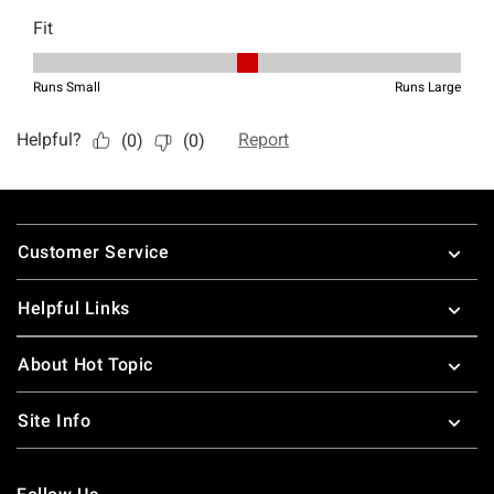
Footer
Customer Service
Helpful Links
About Hot Topic
Site Info