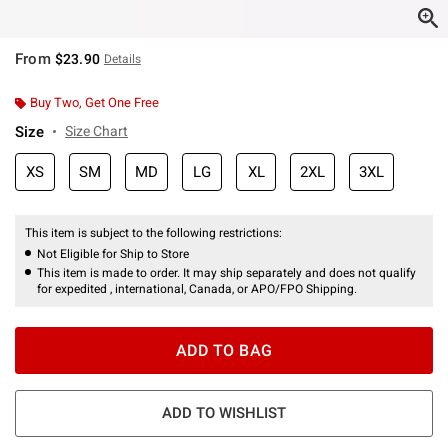
From
$23.90
Details
Buy Two, Get One Free
Size
Size Chart
XS
SM
MD
LG
XL
2XL
3XL
This item is subject to the following restrictions:
Not Eligible for Ship to Store
This item is made to order. It may ship separately and does not qualify
for expedited , international, Canada, or APO/FPO Shipping.
ADD TO BAG
ADD TO WISHLIST