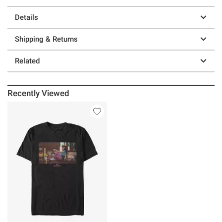
Details
Shipping & Returns
Related
Recently Viewed