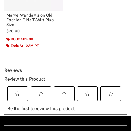
Marvel WandaVision Old
Fashion Girls T-Shirt Plus
Size
$28.90
BOGO 50% Off
Ends At 12AM PT
Footer