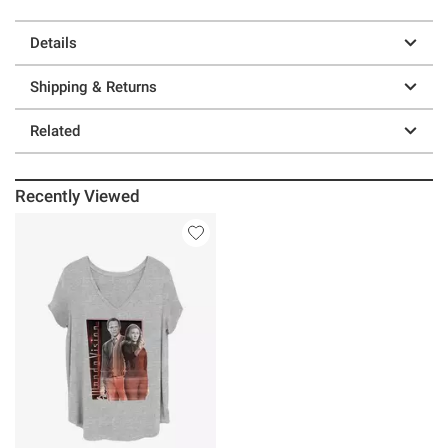
Details
Shipping & Returns
Related
Recently Viewed