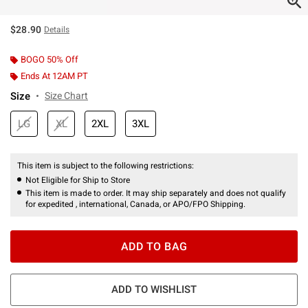
$28.90
Details
BOGO 50% Off
Ends At 12AM PT
Size
Size Chart
LG
XL
2XL
3XL
This item is subject to the following restrictions:
Not Eligible for Ship to Store
This item is made to order. It may ship separately and does not qualify
for expedited , international, Canada, or APO/FPO Shipping.
ADD TO BAG
ADD TO WISHLIST