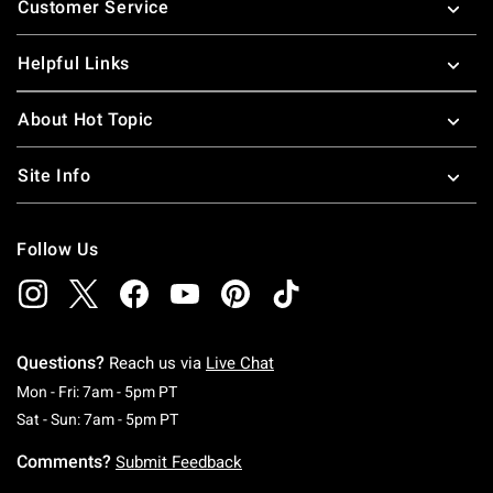
Customer Service
Helpful Links
About Hot Topic
Site Info
Follow Us
Questions?
Reach us via
Live Chat
Monday To Friday: 7 AM To 5 PM Pacific Time
Mon - Fri: 7am - 5pm PT
Saturday To Sunday: 7 AM To 5 PM Pacific Ti
Sat - Sun: 7am - 5pm PT
Comments?
Submit Feedback