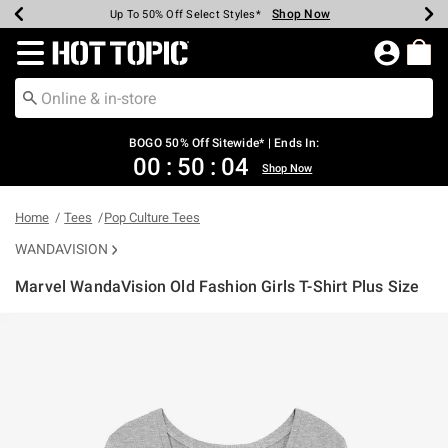
Shop Now
Shop Now
Shop Now
Shop Now
Shop Now
Shop Now
Earn Hot Cash Every $40 Spent*
Up To 50% Off Select Styles*
Up To 40% Off Backpacks*
Up To 60% Off Clearance*
Free Shipping Over $75*
Free Pickup In-Store*
Redirect to Hot Topic Home Page
BOGO 50% Off Sitewide* | Ends In:
00
:
50
:
04
Shop Now
Home
Tees
Pop Culture Tees
WANDAVISION
Marvel WandaVision Old Fashion Girls T-Shirt Plus Size
5 out of 5 Customer Rating