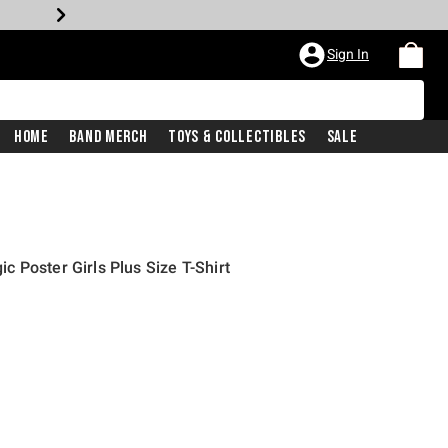
Sign In
Home
Band Merch
Toys & Collectibles
Sale
 Poster Girls Plus Size T-Shirt