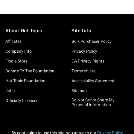
About Hot Topic
Site Info
Affiliates
Bulk Purchaser Policy
Company Info
Privacy Policy
Find a Store
CA Privacy Rights
Donate To The Foundation
Terms of Use
Hot Topic Foundation
Accessibility Statement
Jobs
Sitemap
Do Not Sell or Share My
Officially Licensed
Personal Information
By continuing to use this site, you agree to our
Privacy Policy