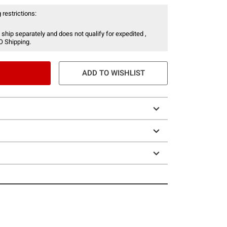
 restrictions:
 ship separately and does not qualify for expedited ,
O Shipping.
ADD TO WISHLIST