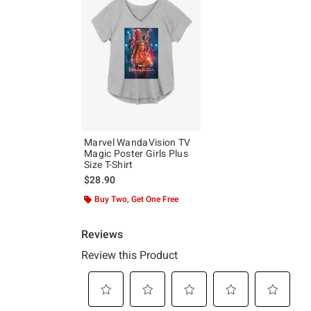
Marvel WandaVision TV
Magic Poster Girls Plus
Size T-Shirt
$28.90
Buy Two, Get One Free