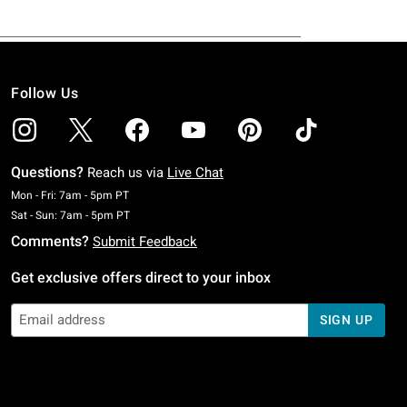
Follow Us
Questions?
Reach us via
Live Chat
Monday To Friday: 7 AM To 5 PM Pacific Time
Mon - Fri: 7am - 5pm PT
Saturday To Sunday: 7 AM To 5 PM Pacific Time
Sat - Sun: 7am - 5pm PT
Comments?
Submit Feedback
Get exclusive offers direct to your inbox
SIGN UP