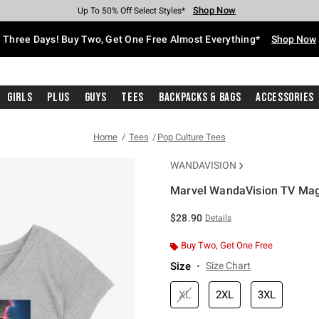
Shop Now
Shop Now
Shop Now
Shop Now
Shop Now
Shop Now
Free Shipping With $75 Purchase*
Earn Hot Cash Every $40 Spent*
Up To 50% Off Select Styles*
Up To 40% Off Backpacks*
Up To 60% Off Clearance*
Free Pickup In-Store*
Three Days! Buy Two, Get One Free Almost Everything*
Shop Now
Girls
Plus
Guys
Tees
Backpacks & Bags
Accessories
Home
Tees
Pop Culture Tees
WANDAVISION
Marvel WandaVision TV Magic
4.1 out of 5 Customer Rating
$28.90
Details
Buy Two, Get One Free
Size
Size Chart
XL
2XL
3XL