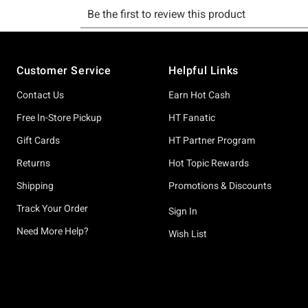
Footer
Customer Service
Helpful Links
Contact Us
Earn Hot Cash
Free In-Store Pickup
HT Fanatic
Gift Cards
HT Partner Program
Returns
Hot Topic Rewards
Shipping
Promotions & Discounts
Track Your Order
Sign In
Need More Help?
Wish List