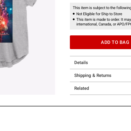
This item is subject to the following
Not Eligible for Ship to Store
This item is made to order. It may
international, Canada, or APO/FP
ADD TO BAG
Details
Shipping & Returns
Related