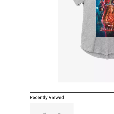
Recently Viewed