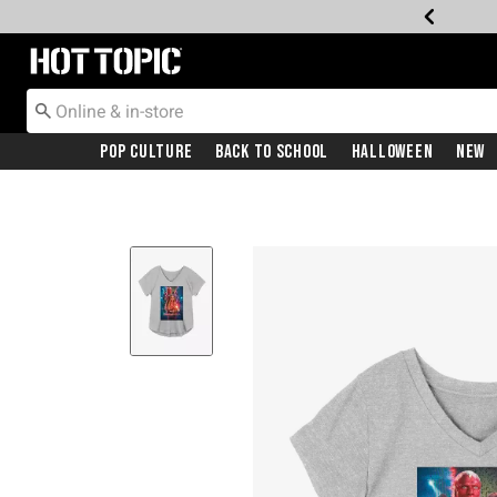
Redirect to Hot Topic Home Page
Pop Culture
Back To School
Halloween
New