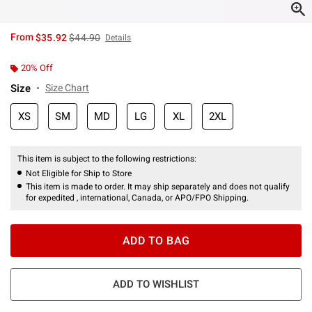
is sales price, the original price is
From
$35.92
$44.90
Details
20% Off
Size
Size Chart
XS
SM
MD
LG
XL
2XL
This item is subject to the following restrictions:
Not Eligible for Ship to Store
This item is made to order. It may ship separately and does not qualify
for expedited , international, Canada, or APO/FPO Shipping.
ADD TO BAG
ADD TO WISHLIST