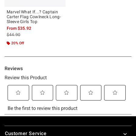
Marvel What If...? Captain
Carter Flag Cowlneck Long-
Sleeve Girls Top
From
$35.92
is sales price, the original price is
$44.90
20% Off
Footer
Customer Service