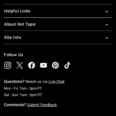
Helpful Links
About Hot Topic
Site Info
Follow Us
Questions?
Reach us via
Live Chat
Monday To Friday: 7 AM To 5 PM Pacific Time
Mon - Fri: 7am - 5pm PT
Saturday To Sunday: 7 AM To 5 PM Pacific Ti
Sat - Sun: 7am - 5pm PT
Comments?
Submit Feedback