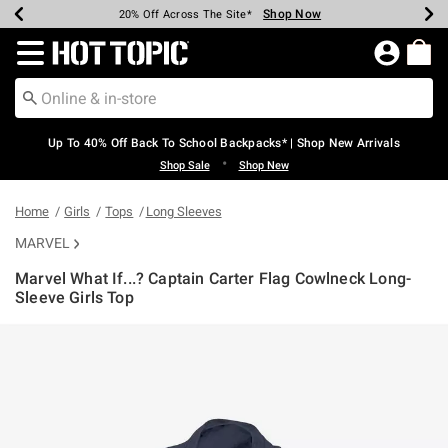
Shop Now
Shop Now
Shop Now
Shop Now
Shop Now
Shop Now
Earn Hot Cash Every $40 Spent*
Up To 50% Off Select Styles*
Up To 60% Off Clearance*
20% Off Across The Site*
Free Shipping Over $75*
Free Pickup In-Store*
Redirect to Hot Topic Home Page
Up To 40% Off Back To School Backpacks* | Shop New Arrivals
•
Shop Sale
Shop New
Home
Girls
Tops
Long Sleeves
MARVEL
Marvel What If...? Captain Carter Flag Cowlneck Long-
Sleeve Girls Top
5 out of 5 Customer Rating