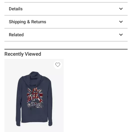
Details
Shipping & Returns
Related
Recently Viewed