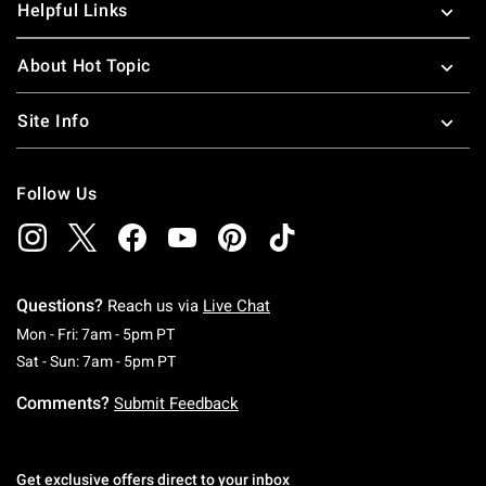
Helpful Links
About Hot Topic
Site Info
Follow Us
Questions?
Reach us via
Live Chat
Monday To Friday: 7 AM To 5 PM Pacific Time
Mon - Fri: 7am - 5pm PT
Saturday To Sunday: 7 AM To 5 PM Pacific Ti
Sat - Sun: 7am - 5pm PT
Comments?
Submit Feedback
Get exclusive offers direct to your inbox