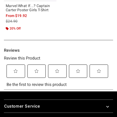
Marvel What If...? Captain
Carter Poster Girls T-Shirt
From
$19.92
is sales price, the original price is
$24.90
20% Off
Footer
Customer Service