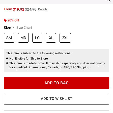
is sales price, the original price is
From
$19.92
$24.90
Details
20% Off
Size
Size Chart
SM
MD
LG
XL
2XL
This item is subject to the following restrictions:
Not Eligible for Ship to Store
This item is made to order. It may ship separately and does not qualify
for expedited , international, Canada, or APO/FPO Shipping.
ADD TO BAG
ADD TO WISHLIST