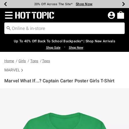
Shop Now
Shop Now
Shop Now
Shop Now
Shop Now
Shop Now
Earn Hot Cash Every $40 Spent*
Up To 50% Off Select Styles*
Up To 60% Off Clearance*
20% Off Across The Site*
Free Shipping Over $75*
Free Pickup In-Store*
Redirect to Hot Topic Home Page
Up To 40% Off Back To School Backpacks* | Shop New Arrivals
•
Shop Sale
Shop New
Home
Girls
Tops
Tees
MARVEL
Marvel What If...? Captain Carter Poster Girls T-Shirt
3.1 out of 5 Customer Rating