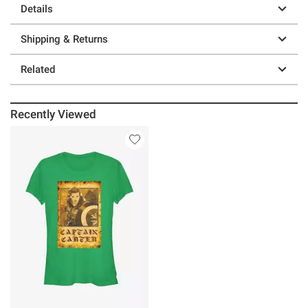
Details
Shipping & Returns
Related
Recently Viewed