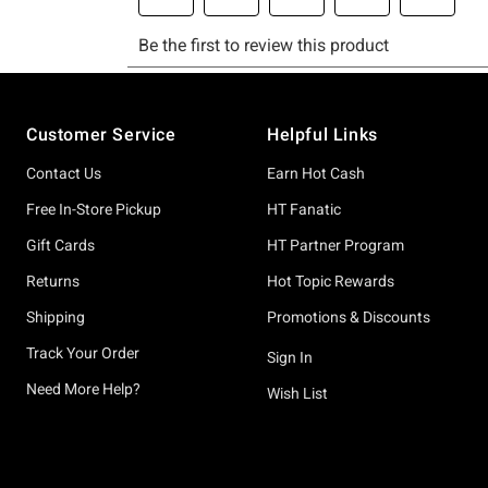
Footer
Customer Service
Helpful Links
Contact Us
Earn Hot Cash
Free In-Store Pickup
HT Fanatic
Gift Cards
HT Partner Program
Returns
Hot Topic Rewards
Shipping
Promotions & Discounts
Track Your Order
Sign In
Need More Help?
Wish List