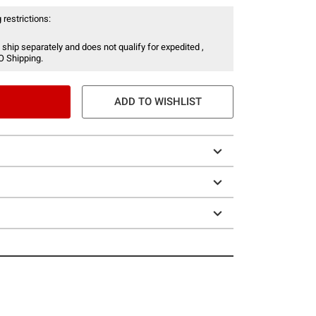
 restrictions:
 ship separately and does not qualify for expedited ,
O Shipping.
ADD TO WISHLIST