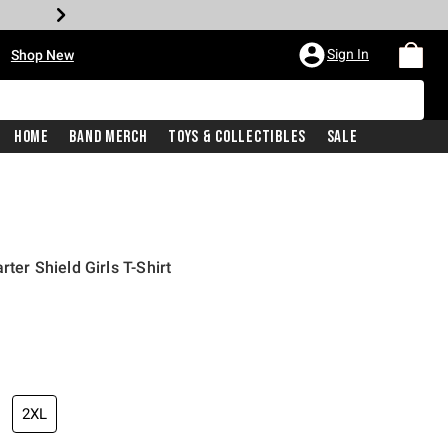
•
Sign In
Shop New
Home
Band Merch
Toys & Collectibles
Sale
rter Shield Girls T-Shirt
iginal price is
2XL