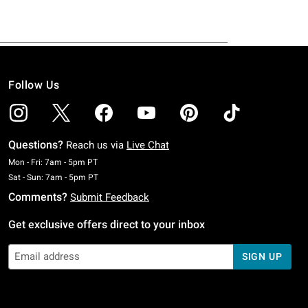
Follow Us
Questions?
Reach us via
Live Chat
Monday To Friday: 7 AM To 5 PM Pacific Time
Mon - Fri: 7am - 5pm PT
Saturday To Sunday: 7 AM To 5 PM Pacific Time
Sat - Sun: 7am - 5pm PT
Comments?
Submit Feedback
Get exclusive offers direct to your inbox
SIGN UP