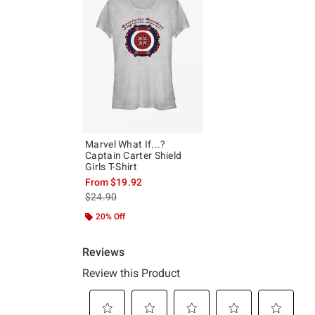
Marvel What If...?
Captain Carter Shield
Girls T-Shirt
From
$19.92
is sales price, the original price is
$24.90
20% Off