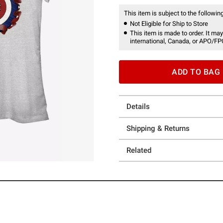
This item is subject to the following
Not Eligible for Ship to Store
This item is made to order. It may
international, Canada, or APO/FP
ADD TO BAG
Details
Shipping & Returns
Related