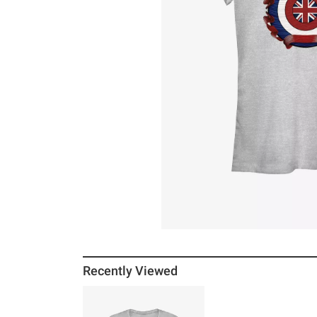
Recently Viewed