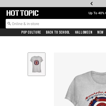
Redirect to Hot Topic Home Page
Up To 40% 
Pop Culture
Back To School
Halloween
New