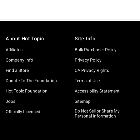
About Hot Topic
Site Info
Affiliates
Bulk Purchaser Policy
Company Info
Privacy Policy
Find a Store
CA Privacy Rights
Donate To The Foundation
Terms of Use
Hot Topic Foundation
Accessibility Statement
Jobs
Sitemap
Do Not Sell or Share My
Officially Licensed
Personal Information